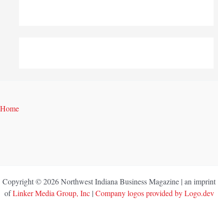
Home
Copyright © 2026 Northwest Indiana Business Magazine | an imprint
of
Linker Media Group, Inc
|
Company logos provided by Logo.dev