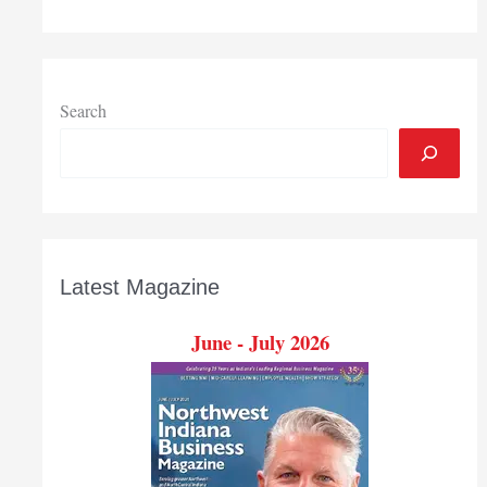
Indiana:
February-
March
2020
Search
Latest Magazine
June - July 2026