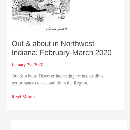
Out & about in Northwest
Indiana: February-March 2020
January 29, 2020
Out & About: Discover interesting events, exhibits,
performances to see and do in the Region.
Out
Read More »
&
about
in
Northwest