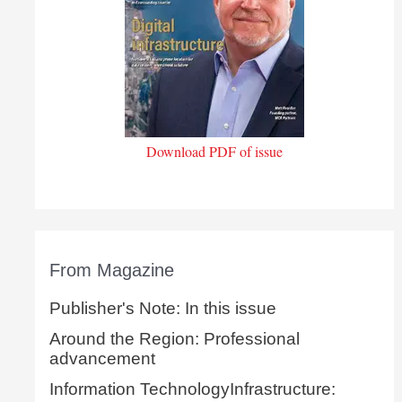
Download PDF of issue
From Magazine
Publisher's Note: In this issue
Around the Region: Professional
advancement
Information TechnologyInfrastructure: