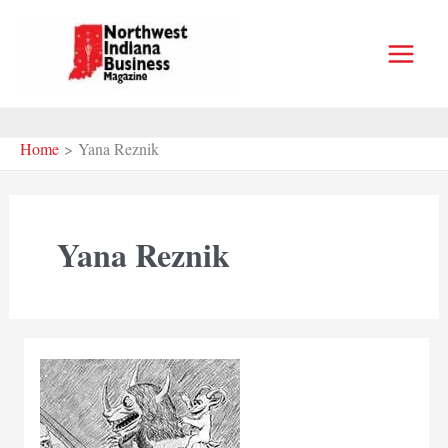
Skip
to
content
Home
Yana Reznik
Yana Reznik