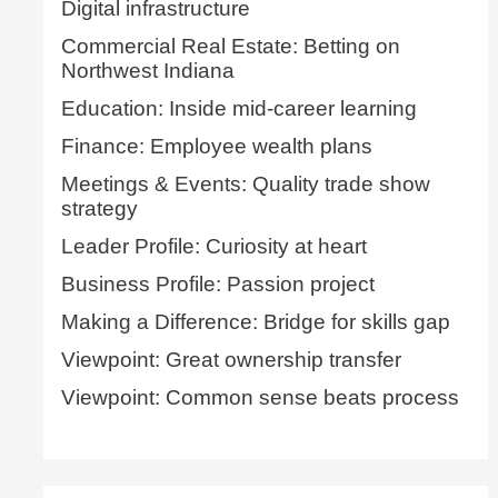
Digital infrastructure
Commercial Real Estate: Betting on
Northwest Indiana
Education: Inside mid-career learning
Finance: Employee wealth plans
Meetings & Events: Quality trade show
strategy
Leader Profile: Curiosity at heart
Business Profile: Passion project
Making a Difference: Bridge for skills gap
Viewpoint: Great ownership transfer
Viewpoint: Common sense beats process