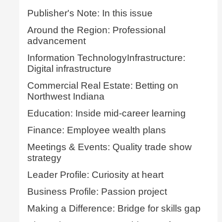
Publisher's Note: In this issue
Around the Region: Professional
advancement
Information TechnologyInfrastructure:
Digital infrastructure
Commercial Real Estate: Betting on
Northwest Indiana
Education: Inside mid-career learning
Finance: Employee wealth plans
Meetings & Events: Quality trade show
strategy
Leader Profile: Curiosity at heart
Business Profile: Passion project
Making a Difference: Bridge for skills gap