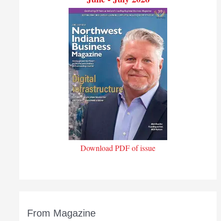
Download PDF of issue
From Magazine