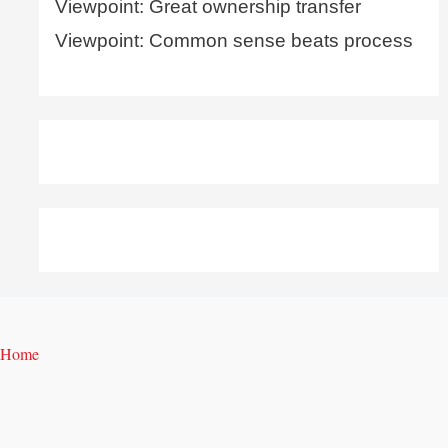
Viewpoint: Great ownership transfer
Viewpoint: Common sense beats process
Home