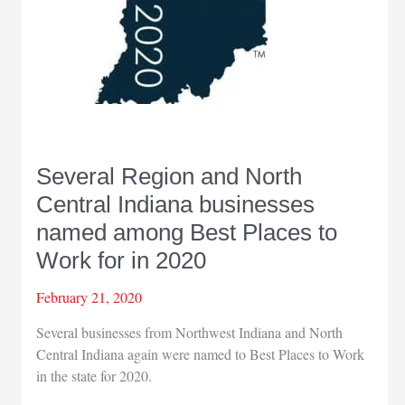
Several Region and North
Central Indiana businesses
named among Best Places to
Work for in 2020
February 21, 2020
Several businesses from Northwest Indiana and North
Central Indiana again were named to Best Places to Work
in the state for 2020.