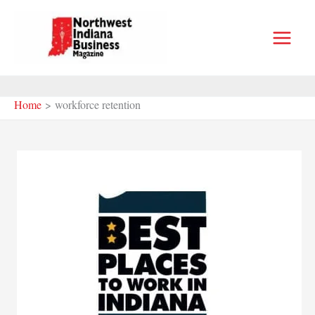
Skip
to
content
Home
workforce retention