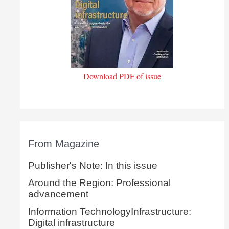
Download PDF of issue
From Magazine
Publisher's Note: In this issue
Around the Region: Professional
advancement
Information TechnologyInfrastructure:
Digital infrastructure