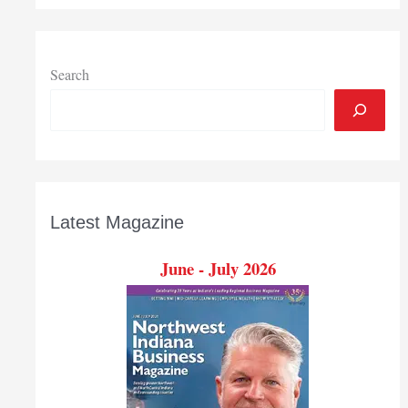
subside
as
refiners
ramp
Search
up
operations
Latest Magazine
June - July 2026