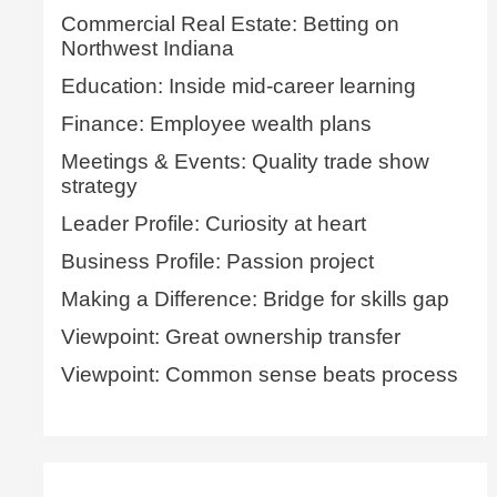
Commercial Real Estate: Betting on
Northwest Indiana
Education: Inside mid-career learning
Finance: Employee wealth plans
Meetings & Events: Quality trade show
strategy
Leader Profile: Curiosity at heart
Business Profile: Passion project
Making a Difference: Bridge for skills gap
Viewpoint: Great ownership transfer
Viewpoint: Common sense beats process