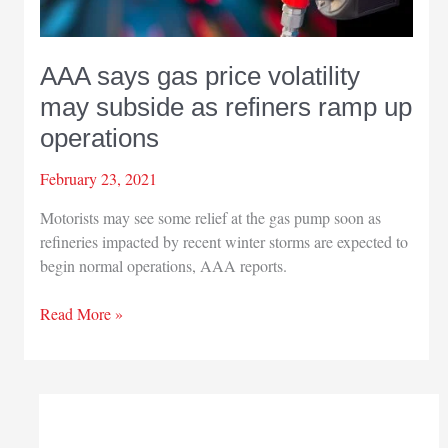
AAA says gas price volatility
may subside as refiners ramp up
operations
February 23, 2021
Motorists may see some relief at the gas pump soon as
refineries impacted by recent winter storms are expected to
begin normal operations, AAA reports.
AAA
Read More »
says
gas
price
volatility
may