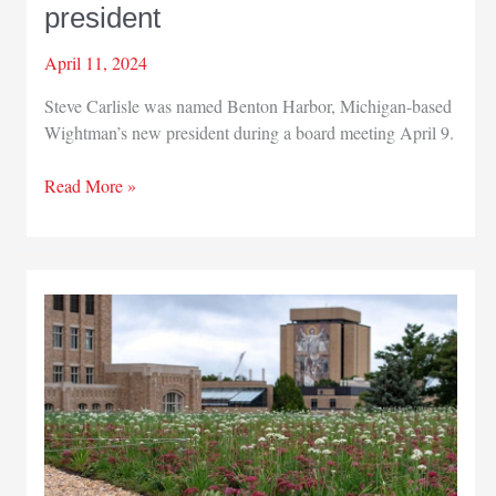
president
April 11, 2024
Steve Carlisle was named Benton Harbor, Michigan-based
Wightman’s new president during a board meeting April 9.
Wightman
Read More »
promotes
new
president