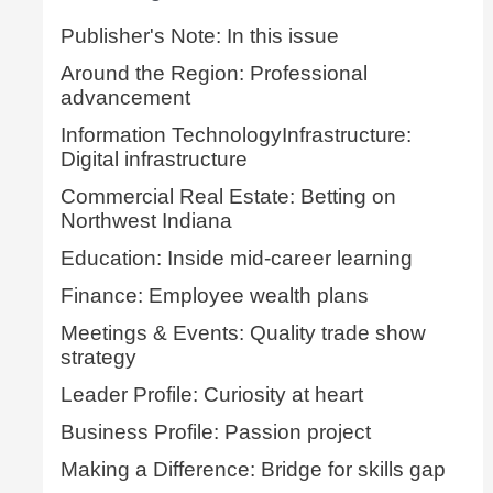
Publisher's Note: In this issue
Around the Region: Professional
advancement
Information TechnologyInfrastructure:
Digital infrastructure
Commercial Real Estate: Betting on
Northwest Indiana
Education: Inside mid-career learning
Finance: Employee wealth plans
Meetings & Events: Quality trade show
strategy
Leader Profile: Curiosity at heart
Business Profile: Passion project
Making a Difference: Bridge for skills gap