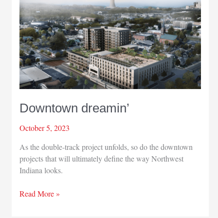
in
Portage
Downtown dreamin’
October 5, 2023
As the double-track project unfolds, so do the downtown
projects that will ultimately define the way Northwest
Indiana looks.
Downtown
Read More »
dreamin’