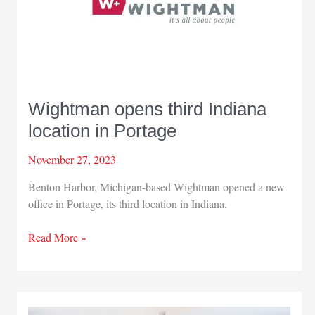
Wightman opens third Indiana
location in Portage
November 27, 2023
Benton Harbor, Michigan-based Wightman opened a new
office in Portage, its third location in Indiana.
Wightman
Read More »
opens
third
Indiana
location