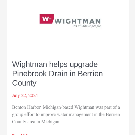
Wightman helps upgrade
Pinebrook Drain in Berrien
County
July 22, 2024
Benton Harbor, Michigan-based Wightman was part of a
group effort to improve water management in the Berrien
County area in Michigan.