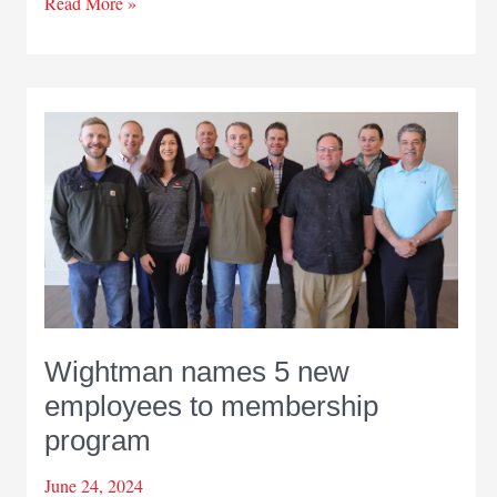
Wightman
Read More »
helps
upgrade
Pinebrook
Drain
in
Berrien
County
Wightman names 5 new
employees to membership
program
June 24, 2024