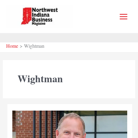
Skip
to
content
Home
Wightman
Wightman