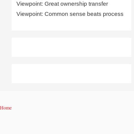
Viewpoint: Great ownership transfer
Viewpoint: Common sense beats process
Home