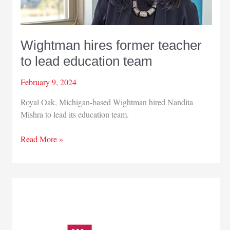
Wightman hires former teacher
to lead education team
February 9, 2024
Royal Oak, Michigan-based Wightman hired Nandita
Mishra to lead its education team.
Wightman
Read More »
hires
former
teacher
to
lead
education
team