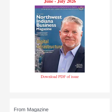
June - July 2026
Download PDF of issue
From Magazine