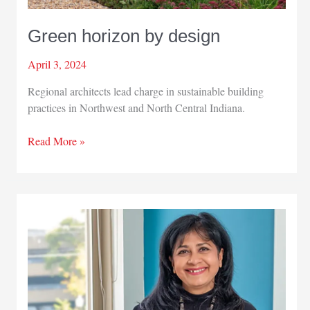
Green horizon by design
April 3, 2024
Regional architects lead charge in sustainable building
practices in Northwest and North Central Indiana.
Green
Read More »
horizon
by
design