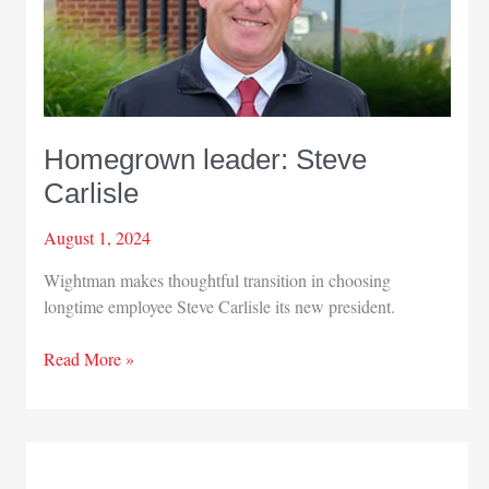
Homegrown leader: Steve
Carlisle
August 1, 2024
Wightman makes thoughtful transition in choosing
longtime employee Steve Carlisle its new president.
Homegrown
Read More »
leader:
Steve
Carlisle