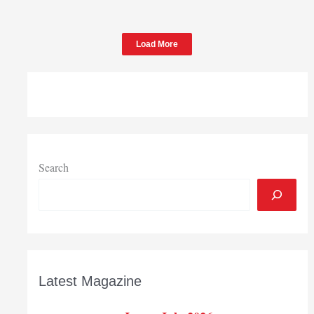
Load More
Search
Latest Magazine