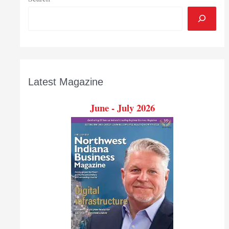
Latest Magazine
June - July 2026