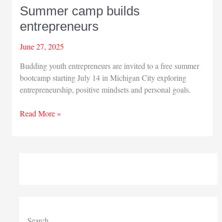
Summer camp builds
entrepreneurs
June 27, 2025
Budding youth entrepreneurs are invited to a free summer
bootcamp starting July 14 in Michigan City exploring
entrepreneurship, positive mindsets and personal goals.
Summer
Read More »
camp
builds
entrepreneurs
Search