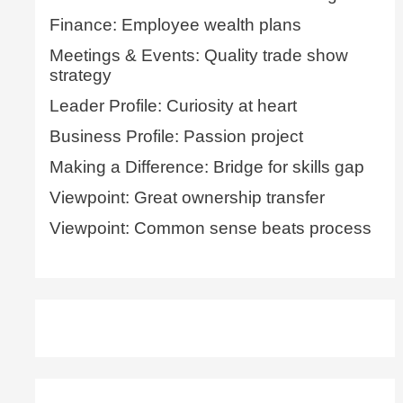
Finance: Employee wealth plans
Meetings & Events: Quality trade show
strategy
Leader Profile: Curiosity at heart
Business Profile: Passion project
Making a Difference: Bridge for skills gap
Viewpoint: Great ownership transfer
Viewpoint: Common sense beats process