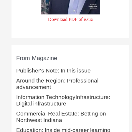
Download PDF of issue
From Magazine
Publisher's Note: In this issue
Around the Region: Professional
advancement
Information TechnologyInfrastructure:
Digital infrastructure
Commercial Real Estate: Betting on
Northwest Indiana
Education: Inside mid-career learning