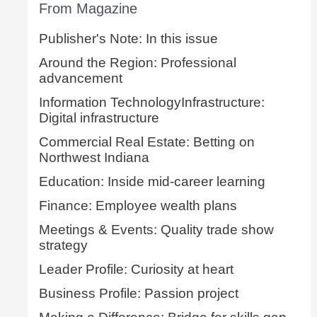
From Magazine
Publisher's Note: In this issue
Around the Region: Professional
advancement
Information TechnologyInfrastructure:
Digital infrastructure
Commercial Real Estate: Betting on
Northwest Indiana
Education: Inside mid-career learning
Finance: Employee wealth plans
Meetings & Events: Quality trade show
strategy
Leader Profile: Curiosity at heart
Business Profile: Passion project