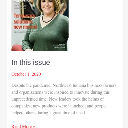
In this issue
October 1, 2020
Despite the pandemic, Northwest Indiana business owners
and organizations were inspired to innovate during this
unprecedented time. New leaders took the helms of
companies; new products were launched; and people
helped others during a great time of need.
In
Read More »