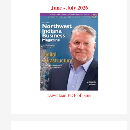
June - July 2026
Download PDF of issue