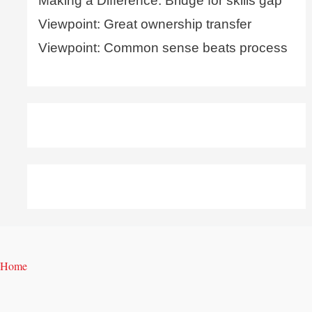
Making a Difference: Bridge for skills gap
Viewpoint: Great ownership transfer
Viewpoint: Common sense beats process
Home