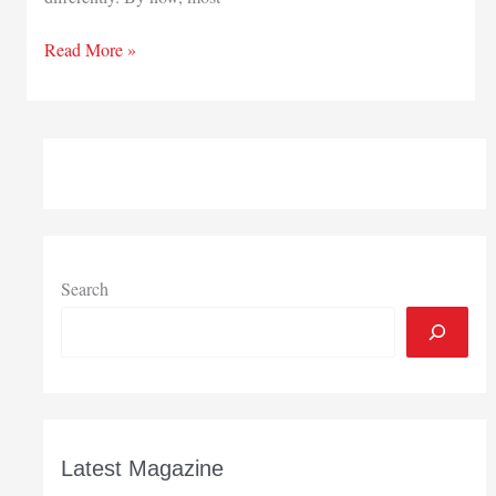
Preparations
Read More »
will
lead
to
rewards
Search
Latest Magazine