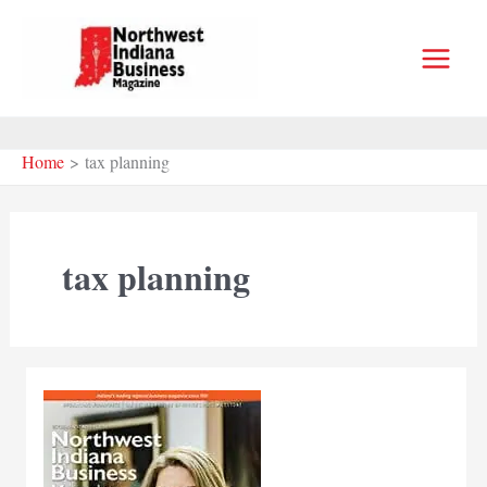
Skip
to
content
Home
tax planning
tax planning