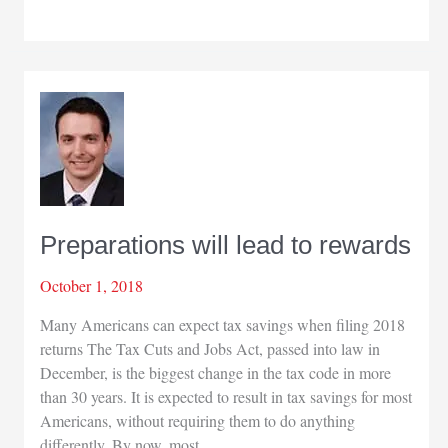
this
issue
Preparations will lead to rewards
October 1, 2018
Many Americans can expect tax savings when filing 2018
returns The Tax Cuts and Jobs Act, passed into law in
December, is the biggest change in the tax code in more
than 30 years. It is expected to result in tax savings for most
Americans, without requiring them to do anything
differently. By now, most