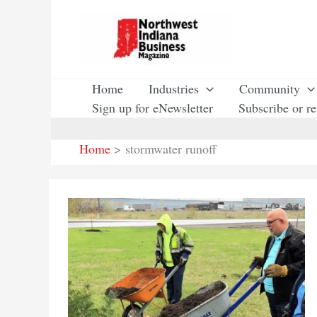
Skip
to
content
Home
Industries
Community
Sign up for eNewsletter
Subscribe or r
Home
stormwater runoff