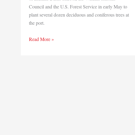
Council and the U.S. Forest Service in early May to
plant several dozen deciduous and coniferous trees at
the port.
Making
Read More »
a
Difference:
Ports
of
Indiana-
Burns
Harbor
doing
part
to
protect