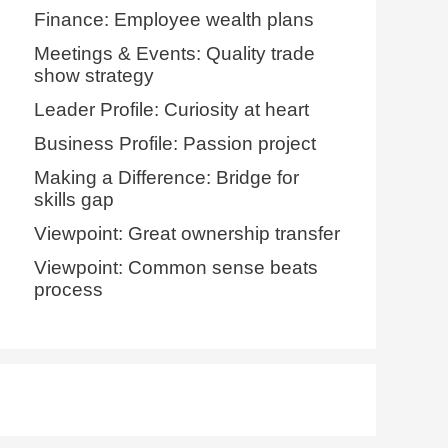
Finance: Employee wealth plans
Meetings & Events: Quality trade
show strategy
Leader Profile: Curiosity at heart
Business Profile: Passion project
Making a Difference: Bridge for
skills gap
Viewpoint: Great ownership transfer
Viewpoint: Common sense beats
process