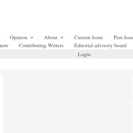
Opinion
About
Current Issue
Past Iss
enew
Contributing Writers
Editorial advisory board
Login