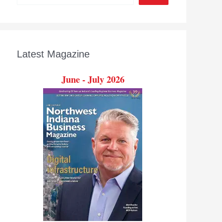
Latest Magazine
June - July 2026