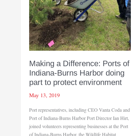
Making a Difference: Ports of
Indiana-Burns Harbor doing
part to protect environment
May 13, 2019
Port representatives, including CEO Vanta Coda and
Port of Indiana-Burns Harbor Port Director Ian Hirt,
joined volunteers representing businesses at the Port
of Indiana-Burns Harbor, the Wildlife Habitat