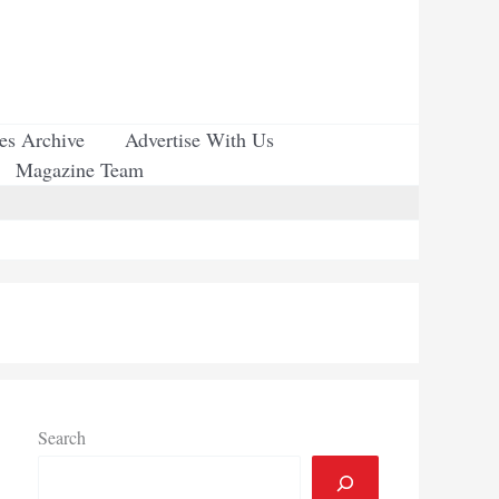
ues Archive
Advertise With Us
Magazine Team
Search