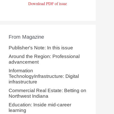
Download PDF of issue
From Magazine
Publisher's Note: In this issue
Around the Region: Professional
advancement
Information
TechnologyInfrastructure: Digital
infrastructure
Commercial Real Estate: Betting on
Northwest Indiana
Education: Inside mid-career
learning