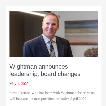
president
Wightman announces
leadership, board changes
May 1, 2023
Steve Carlisle, who has been with Wightman for 26 years,
will become the next president, effective April 2024.