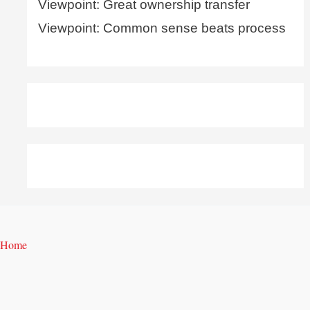
Viewpoint: Great ownership transfer
Viewpoint: Common sense beats process
Home