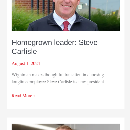
Homegrown leader: Steve
Carlisle
August 1, 2024
Wightman makes thoughtful transition in choosing
longtime employee Steve Carlisle its new president.
Homegrown
Read More »
leader:
Steve
Carlisle