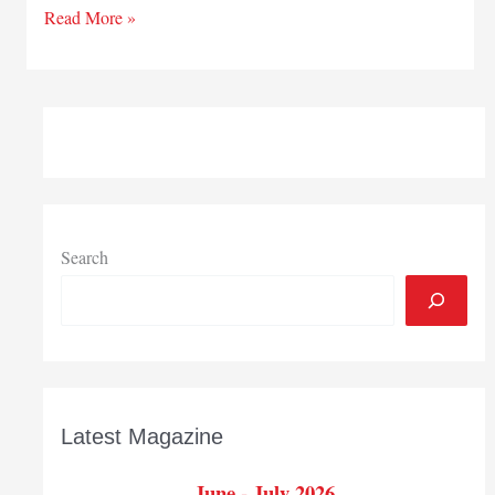
Wightman
Read More »
announces
leadership,
board
changes
Search
Latest Magazine
June - July 2026