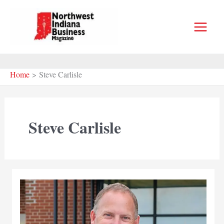
Skip
to
content
Home
Steve Carlisle
Steve Carlisle