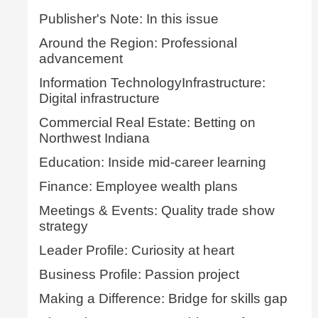
Publisher's Note: In this issue
Around the Region: Professional
advancement
Information TechnologyInfrastructure:
Digital infrastructure
Commercial Real Estate: Betting on
Northwest Indiana
Education: Inside mid-career learning
Finance: Employee wealth plans
Meetings & Events: Quality trade show
strategy
Leader Profile: Curiosity at heart
Business Profile: Passion project
Making a Difference: Bridge for skills gap