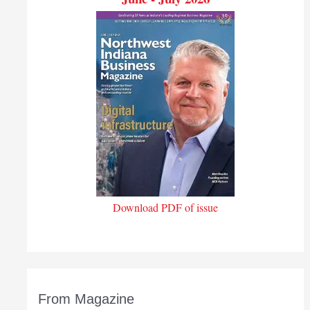
Download PDF of issue
From Magazine