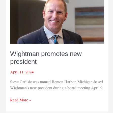
Wightman promotes new
president
April 11, 2024
Steve Carlisle was named Benton Harbor, Michigan-based
Wightman’s new president during a board meeting April 9.
Wightman
Read More »
promotes
new