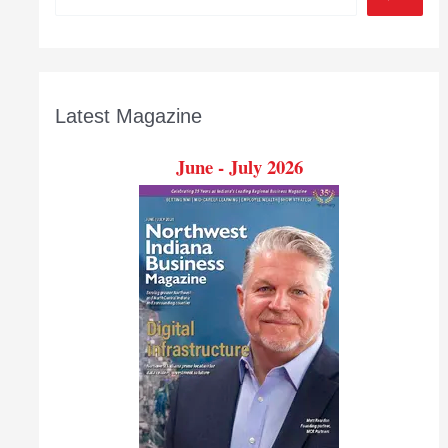
Latest Magazine
June - July 2026