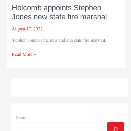
Holcomb appoints Stephen
Jones new state fire marshal
August 17, 2022
Stephen Jones is the new Indiana state fire marshal.
Holcomb
Read More »
appoints
Stephen
Jones
new
state
fire
marshal
Search