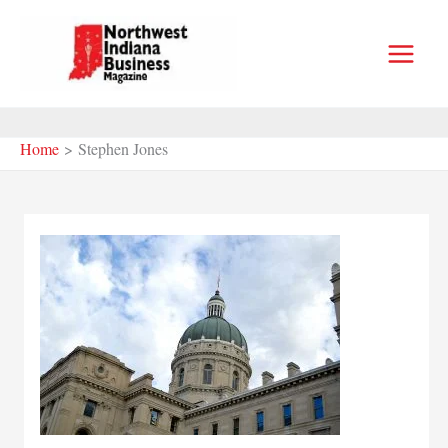
Skip
to
content
Home
Stephen Jones