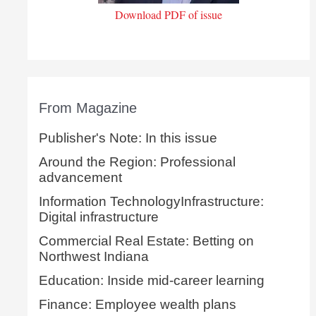
Download PDF of issue
From Magazine
Publisher's Note: In this issue
Around the Region: Professional
advancement
Information TechnologyInfrastructure:
Digital infrastructure
Commercial Real Estate: Betting on
Northwest Indiana
Education: Inside mid-career learning
Finance: Employee wealth plans