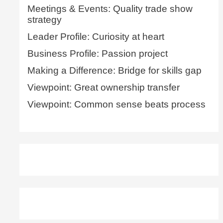
Meetings & Events: Quality trade show
strategy
Leader Profile: Curiosity at heart
Business Profile: Passion project
Making a Difference: Bridge for skills gap
Viewpoint: Great ownership transfer
Viewpoint: Common sense beats process