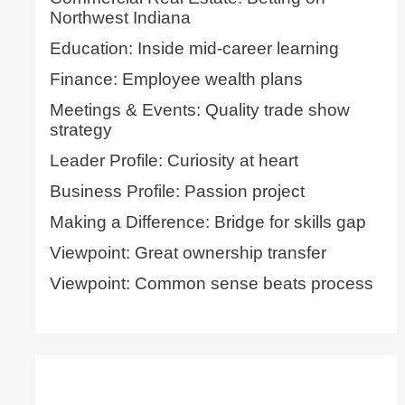
Northwest Indiana
Education: Inside mid-career learning
Finance: Employee wealth plans
Meetings & Events: Quality trade show
strategy
Leader Profile: Curiosity at heart
Business Profile: Passion project
Making a Difference: Bridge for skills gap
Viewpoint: Great ownership transfer
Viewpoint: Common sense beats process