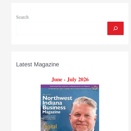
to
$355.4
million
Search
in
September
Latest Magazine
June - July 2026