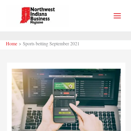
Skip
to
content
Home
Sports betting September 2021