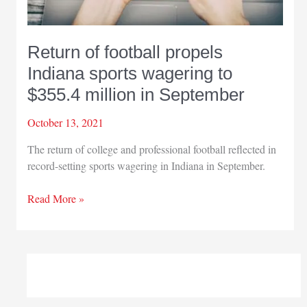
Return of football propels
Indiana sports wagering to
$355.4 million in September
October 13, 2021
The return of college and professional football reflected in
record-setting sports wagering in Indiana in September.
Return
Read More »
of
football
propels
Indiana
sports
wagering