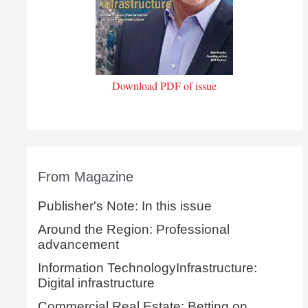
Download PDF of issue
From Magazine
Publisher's Note: In this issue
Around the Region: Professional
advancement
Information TechnologyInfrastructure:
Digital infrastructure
Commercial Real Estate: Betting on