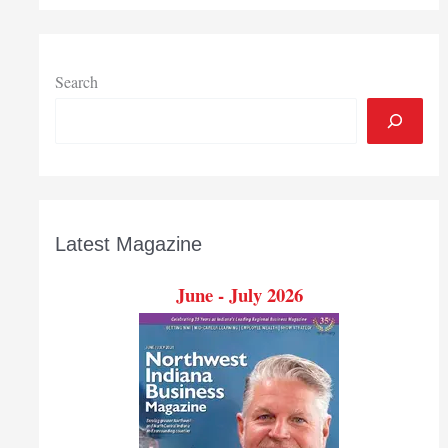
programs
to
help
Hoosier
Search
businesses
Latest Magazine
June - July 2026