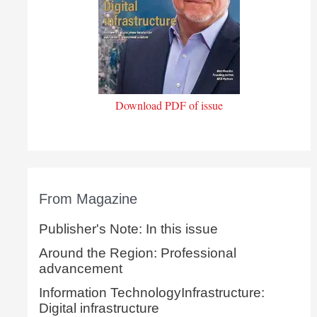
Download PDF of issue
From Magazine
Publisher's Note: In this issue
Around the Region: Professional
advancement
Information TechnologyInfrastructure:
Digital infrastructure