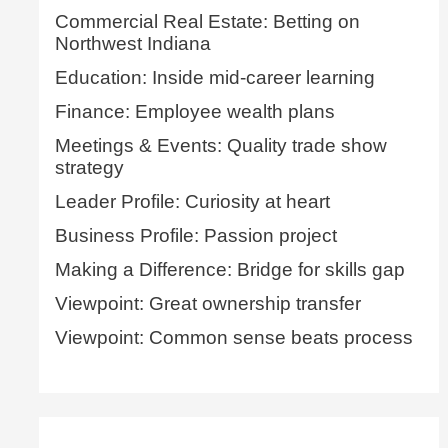
Commercial Real Estate: Betting on
Northwest Indiana
Education: Inside mid-career learning
Finance: Employee wealth plans
Meetings & Events: Quality trade show
strategy
Leader Profile: Curiosity at heart
Business Profile: Passion project
Making a Difference: Bridge for skills gap
Viewpoint: Great ownership transfer
Viewpoint: Common sense beats process