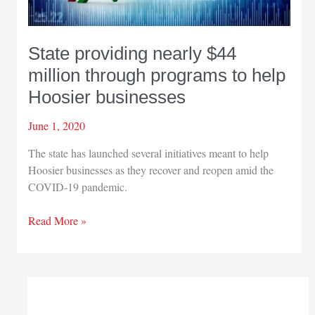
State providing nearly $44
million through programs to help
Hoosier businesses
June 1, 2020
The state has launched several initiatives meant to help
Hoosier businesses as they recover and reopen amid the
COVID-19 pandemic.
State
Read More »
providing
nearly
$44
million
through