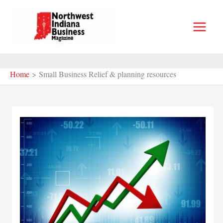
Skip
to
content
Home
Small Business Relief & planning resources