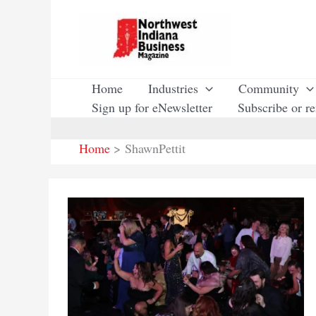
Skip
to
content
Home
Industries
Community
Sign up for eNewsletter
Subscribe or r
Home
ShawnPettit