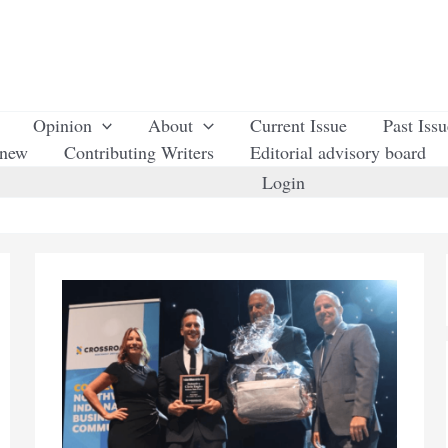
Opinion
About
Current Issue
Past Iss
enew
Contributing Writers
Editorial advisory board
Login