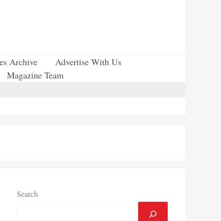
ues Archive
Advertise With Us
Magazine Team
Search