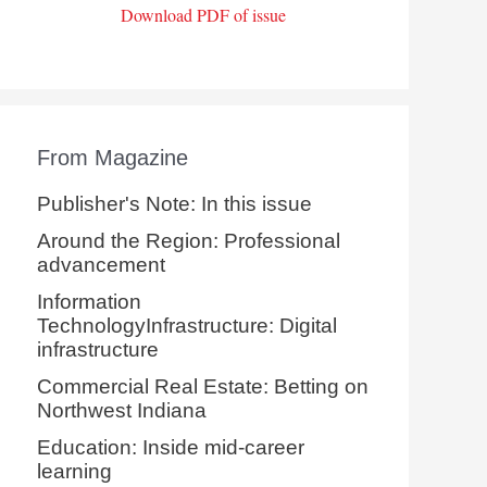
Download PDF of issue
From Magazine
Publisher's Note: In this issue
Around the Region: Professional
advancement
Information
TechnologyInfrastructure: Digital
infrastructure
Commercial Real Estate: Betting on
Northwest Indiana
Education: Inside mid-career
learning