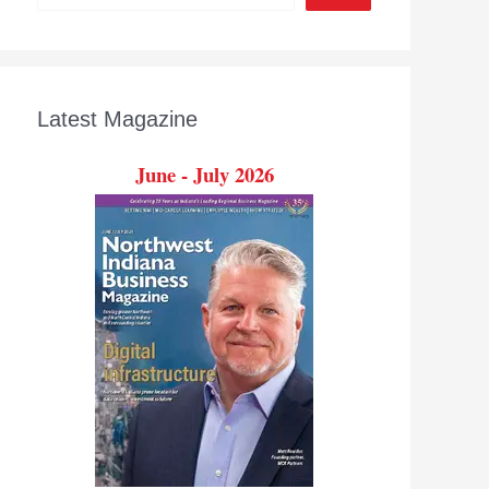
Latest Magazine
June - July 2026