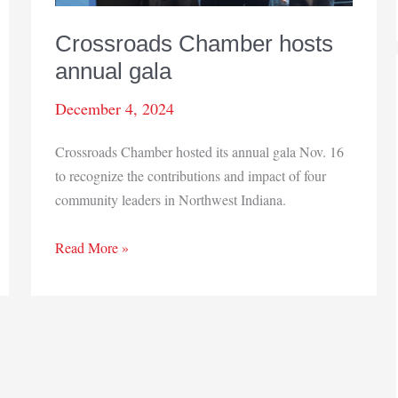
Crossroads Chamber hosts
annual gala
December 4, 2024
Crossroads Chamber hosted its annual gala Nov. 16
to recognize the contributions and impact of four
community leaders in Northwest Indiana.
Crossroads
Read More »
Chamber
hosts
annual
gala