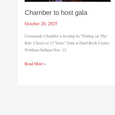
Chamber to host gala
October 20, 2025
Crossroads Chamber is hosting its “Putting on The
Ritz: Cheers to 15 Years” Gala at Hard Rock Casino
Northern Indiana Nov. 15.
Chamber
Read More »
to
host
gala