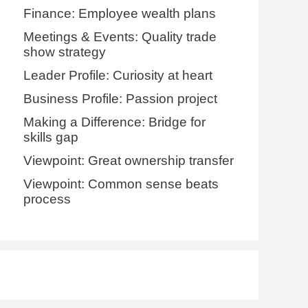
Finance: Employee wealth plans
Meetings & Events: Quality trade
show strategy
Leader Profile: Curiosity at heart
Business Profile: Passion project
Making a Difference: Bridge for
skills gap
Viewpoint: Great ownership transfer
Viewpoint: Common sense beats
process