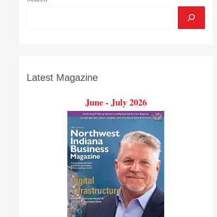
Latest Magazine
June - July 2026