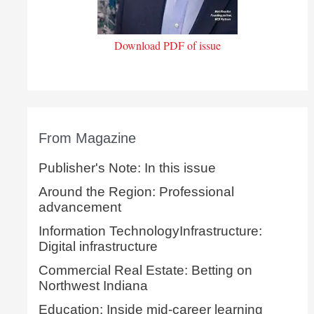
Download PDF of issue
From Magazine
Publisher's Note: In this issue
Around the Region: Professional
advancement
Information TechnologyInfrastructure:
Digital infrastructure
Commercial Real Estate: Betting on
Northwest Indiana
Education: Inside mid-career learning