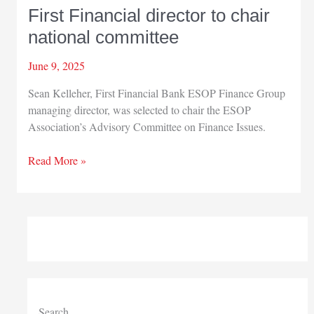
First Financial director to chair
national committee
June 9, 2025
Sean Kelleher, First Financial Bank ESOP Finance Group
managing director, was selected to chair the ESOP
Association’s Advisory Committee on Finance Issues.
First
Read More »
Financial
director
to
chair
national
committee
Search