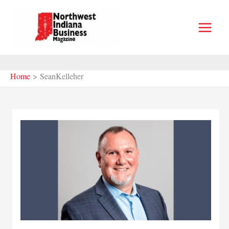
Skip
to
content
Home
SeanKelleher