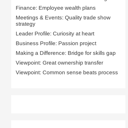
Finance: Employee wealth plans
Meetings & Events: Quality trade show
strategy
Leader Profile: Curiosity at heart
Business Profile: Passion project
Making a Difference: Bridge for skills gap
Viewpoint: Great ownership transfer
Viewpoint: Common sense beats process