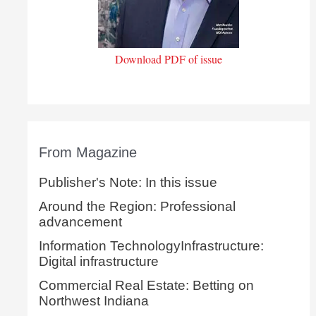
Download PDF of issue
From Magazine
Publisher's Note: In this issue
Around the Region: Professional
advancement
Information TechnologyInfrastructure:
Digital infrastructure
Commercial Real Estate: Betting on
Northwest Indiana