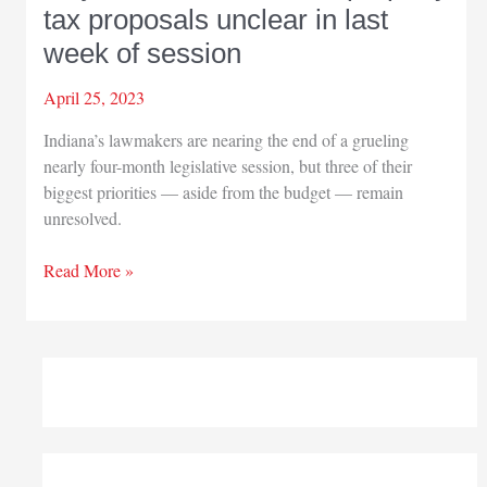
tax proposals unclear in last
week of session
April 25, 2023
Indiana’s lawmakers are nearing the end of a grueling
nearly four-month legislative session, but three of their
biggest priorities — aside from the budget — remain
unresolved.
Major
Read More »
health,
education,
property
tax
proposals
unclear
in
last