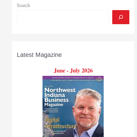
week
Search
of
session
Latest Magazine
June - July 2026