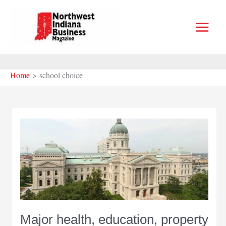
Skip
to
content
Home
school choice
Major health, education, property