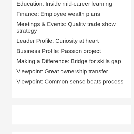
Education: Inside mid-career learning
Finance: Employee wealth plans
Meetings & Events: Quality trade show
strategy
Leader Profile: Curiosity at heart
Business Profile: Passion project
Making a Difference: Bridge for skills gap
Viewpoint: Great ownership transfer
Viewpoint: Common sense beats process