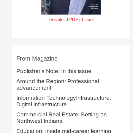
Download PDF of issue
From Magazine
Publisher's Note: In this issue
Around the Region: Professional
advancement
Information TechnologyInfrastructure:
Digital infrastructure
Commercial Real Estate: Betting on
Northwest Indiana
Education: Inside mid-career learning