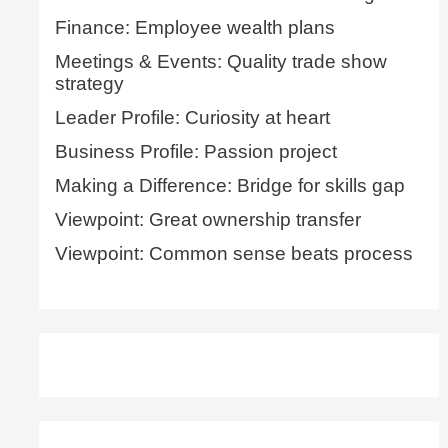
Finance: Employee wealth plans
Meetings & Events: Quality trade show
strategy
Leader Profile: Curiosity at heart
Business Profile: Passion project
Making a Difference: Bridge for skills gap
Viewpoint: Great ownership transfer
Viewpoint: Common sense beats process