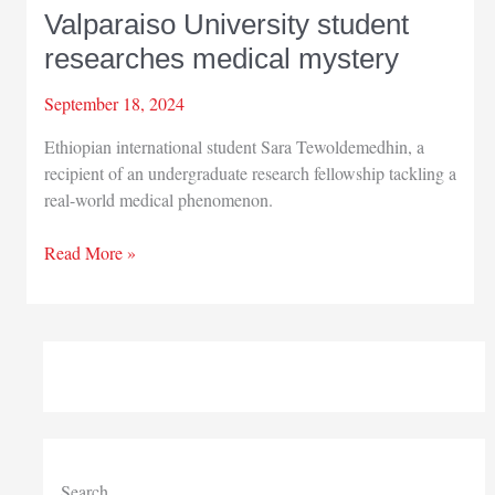
Valparaiso University student
researches medical mystery
September 18, 2024
Ethiopian international student Sara Tewoldemedhin, a
recipient of an undergraduate research fellowship tackling a
real-world medical phenomenon.
Valparaiso
Read More »
University
student
researches
medical
mystery
Search