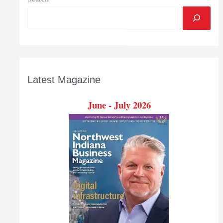
Latest Magazine
June - July 2026