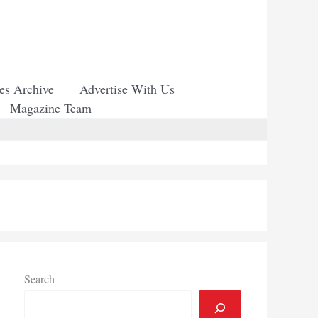
ues Archive
Advertise With Us
Magazine Team
Search