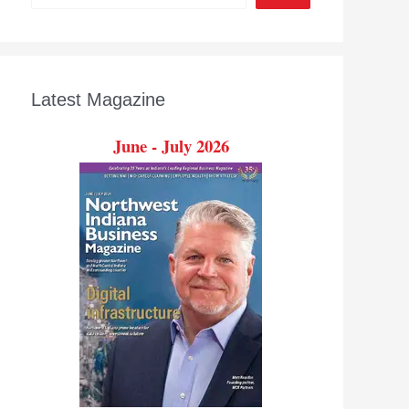
Latest Magazine
June - July 2026