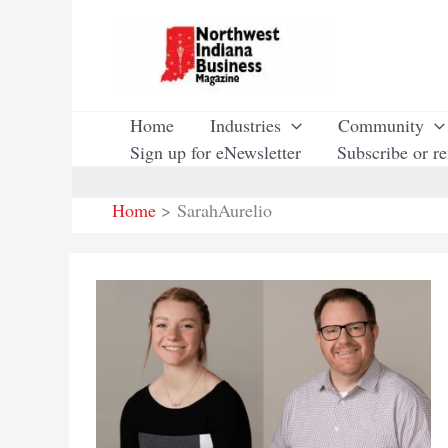
Skip
to
content
Home
Industries
Community
Sign up for eNewsletter
Subscribe or r
Home
SarahAurelio