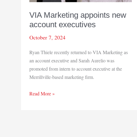
VIA Marketing appoints new
account executives
October 7, 2024
Ryan Thiele recently returned to VIA Marketing as
an account executive and Sarah Aurelio was
promoted from intern to account executive at the
Merrillville-based marketing firm.
VIA
Read More »
Marketing
appoints
new
account
executives