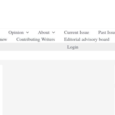
Opinion
About
Current Issue
Past Iss
enew
Contributing Writers
Editorial advisory board
Login