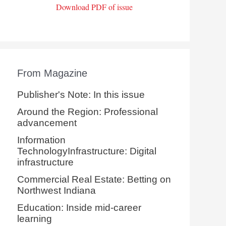
Download PDF of issue
From Magazine
Publisher's Note: In this issue
Around the Region: Professional
advancement
Information
TechnologyInfrastructure: Digital
infrastructure
Commercial Real Estate: Betting on
Northwest Indiana
Education: Inside mid-career
learning