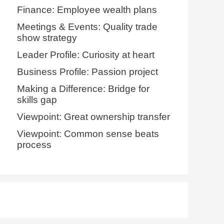
Finance: Employee wealth plans
Meetings & Events: Quality trade
show strategy
Leader Profile: Curiosity at heart
Business Profile: Passion project
Making a Difference: Bridge for
skills gap
Viewpoint: Great ownership transfer
Viewpoint: Common sense beats
process