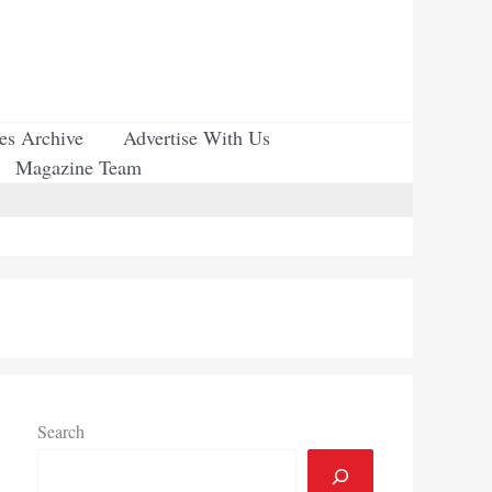
ues Archive
Advertise With Us
Magazine Team
Search