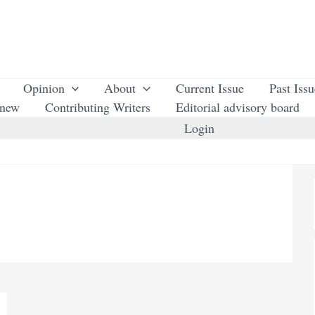
Opinion
About
Current Issue
Past Iss
enew
Contributing Writers
Editorial advisory board
Login