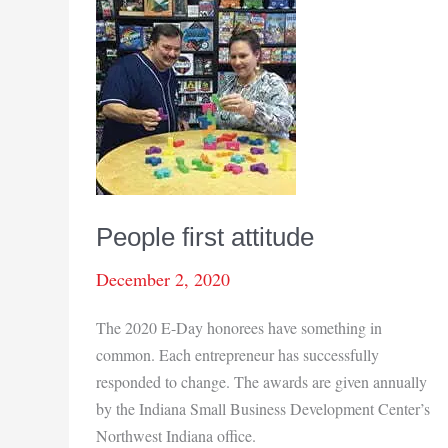
People first attitude
December 2, 2020
The 2020 E-Day honorees have something in
common. Each entrepreneur has successfully
responded to change. The awards are given annually
by the Indiana Small Business Development Center’s
Northwest Indiana office.