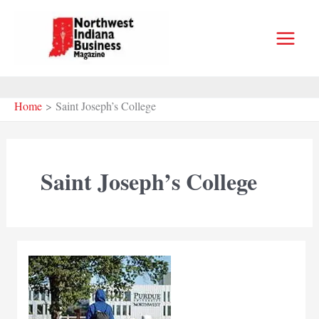
Skip
to
content
Home
Saint Joseph’s College
Saint Joseph’s College