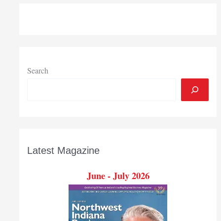
Search
Latest Magazine
June - July 2026