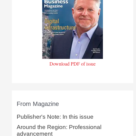
Download PDF of issue
From Magazine
Publisher's Note: In this issue
Around the Region: Professional
advancement