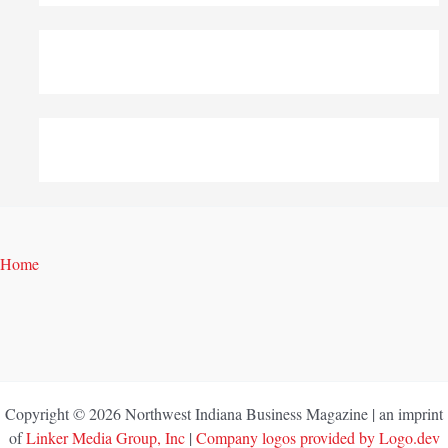
Home
Copyright © 2026 Northwest Indiana Business Magazine | an imprint
of
Linker Media Group, Inc
|
Company logos provided by Logo.dev