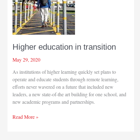
Higher education in transition
May 29, 2020
As institutions of higher learning quickly set plans to
operate and educate students through remote learning,
efforts never wavered on a future that included new
leaders, a new state-of-the art building for one school, and
new academic programs and partnerships.
Higher
Read More »
education
in
transition