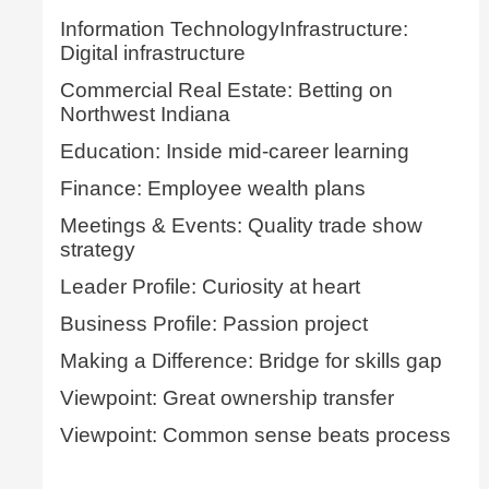
Information TechnologyInfrastructure:
Digital infrastructure
Commercial Real Estate: Betting on
Northwest Indiana
Education: Inside mid-career learning
Finance: Employee wealth plans
Meetings & Events: Quality trade show
strategy
Leader Profile: Curiosity at heart
Business Profile: Passion project
Making a Difference: Bridge for skills gap
Viewpoint: Great ownership transfer
Viewpoint: Common sense beats process