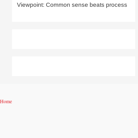
Viewpoint: Common sense beats process
Home