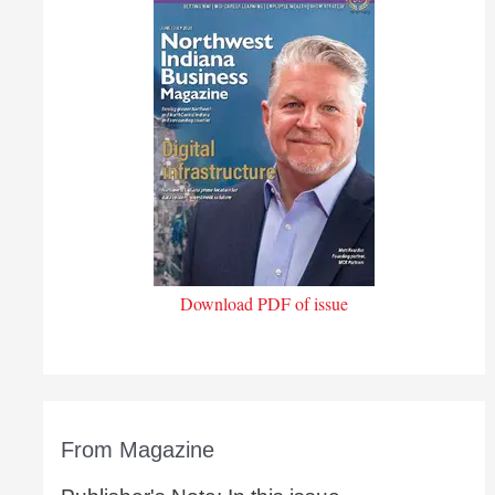
Download PDF of issue
From Magazine