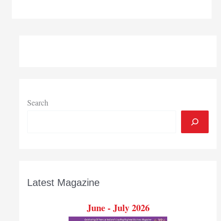
moves
for
massive
funding
increase,
flexibility
in
new
state
Search
budget
Latest Magazine
June - July 2026