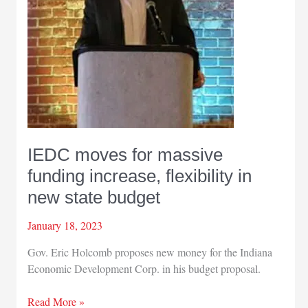
2%
‘management
reserve’
IEDC moves for massive
funding increase, flexibility in
new state budget
January 18, 2023
Gov. Eric Holcomb proposes new money for the Indiana
Economic Development Corp. in his budget proposal.
IEDC
Read More »