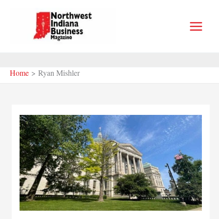
Skip
to
content
Home
Ryan Mishler