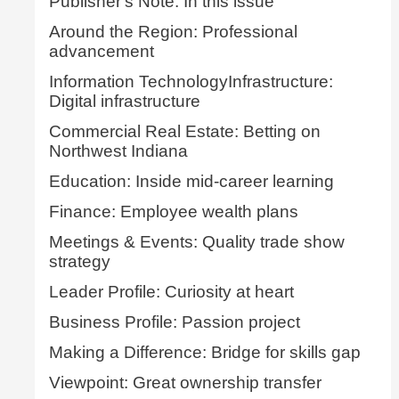
Publisher's Note: In this issue
Around the Region: Professional
advancement
Information TechnologyInfrastructure:
Digital infrastructure
Commercial Real Estate: Betting on
Northwest Indiana
Education: Inside mid-career learning
Finance: Employee wealth plans
Meetings & Events: Quality trade show
strategy
Leader Profile: Curiosity at heart
Business Profile: Passion project
Making a Difference: Bridge for skills gap
Viewpoint: Great ownership transfer