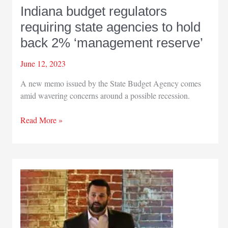
Indiana budget regulators
requiring state agencies to hold
back 2% ‘management reserve’
June 12, 2023
A new memo issued by the State Budget Agency comes
amid wavering concerns around a possible recession.
Indiana
Read More »
budget
regulators
requiring
state
agencies
to
hold
back