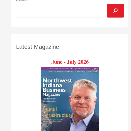
Latest Magazine
June - July 2026