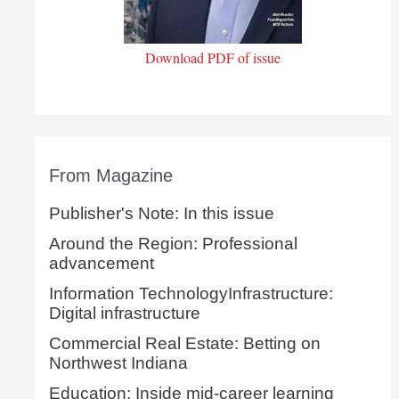
Download PDF of issue
From Magazine
Publisher's Note: In this issue
Around the Region: Professional
advancement
Information TechnologyInfrastructure:
Digital infrastructure
Commercial Real Estate: Betting on
Northwest Indiana
Education: Inside mid-career learning