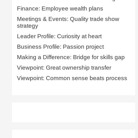
Finance: Employee wealth plans
Meetings & Events: Quality trade show
strategy
Leader Profile: Curiosity at heart
Business Profile: Passion project
Making a Difference: Bridge for skills gap
Viewpoint: Great ownership transfer
Viewpoint: Common sense beats process