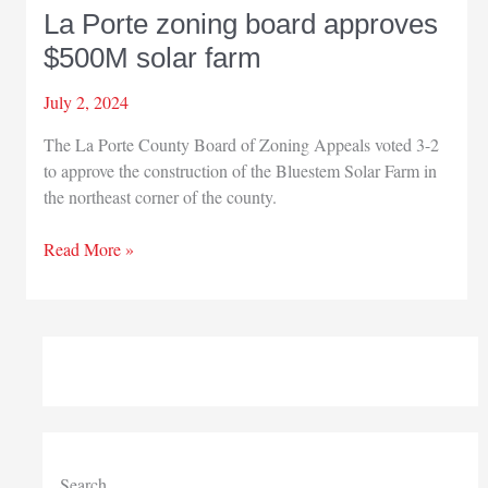
La Porte zoning board approves
$500M solar farm
July 2, 2024
The La Porte County Board of Zoning Appeals voted 3-2
to approve the construction of the Bluestem Solar Farm in
the northeast corner of the county.
La
Read More »
Porte
zoning
board
approves
$500M
solar
farm
Search