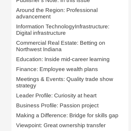
Publisher's Note: In this issue
Around the Region: Professional
advancement
Information TechnologyInfrastructure:
Digital infrastructure
Commercial Real Estate: Betting on
Northwest Indiana
Education: Inside mid-career learning
Finance: Employee wealth plans
Meetings & Events: Quality trade show
strategy
Leader Profile: Curiosity at heart
Business Profile: Passion project
Making a Difference: Bridge for skills gap
Viewpoint: Great ownership transfer