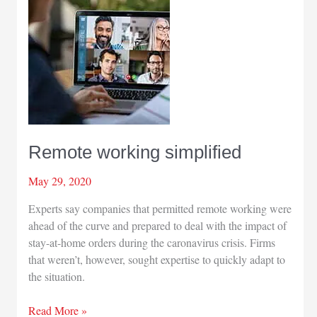
Remote working simplified
May 29, 2020
Experts say companies that permitted remote working were
ahead of the curve and prepared to deal with the impact of
stay-at-home orders during the caronavirus crisis. Firms
that weren’t, however, sought expertise to quickly adapt to
the situation.
Remote
Read More »