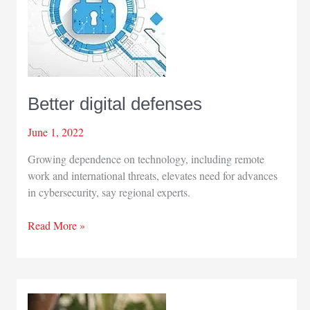
Better digital defenses
June 1, 2022
Growing dependence on technology, including remote
work and international threats, elevates need for advances
in cybersecurity, say regional experts.
Better
Read More »
digital
defenses