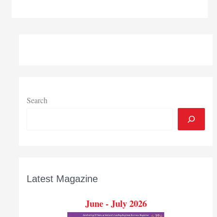
working
simplified
Search
Latest Magazine
June - July 2026