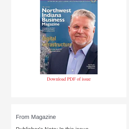
Download PDF of issue
From Magazine