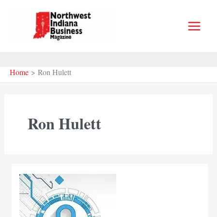
Skip
to
content
Home
Ron Hulett
Ron Hulett