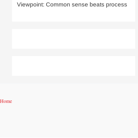
Viewpoint: Common sense beats process
Home