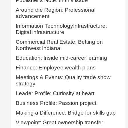
Publisher's Note: In this issue
Around the Region: Professional
advancement
Information TechnologyInfrastructure:
Digital infrastructure
Commercial Real Estate: Betting on
Northwest Indiana
Education: Inside mid-career learning
Finance: Employee wealth plans
Meetings & Events: Quality trade show
strategy
Leader Profile: Curiosity at heart
Business Profile: Passion project
Making a Difference: Bridge for skills gap
Viewpoint: Great ownership transfer