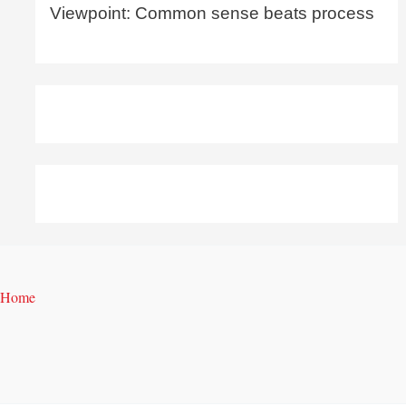
Viewpoint: Common sense beats process
Home