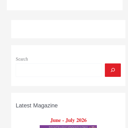
licenses
PNW
process
that
can
be
used
as
sustainable
Search
energy
source
Latest Magazine
June - July 2026