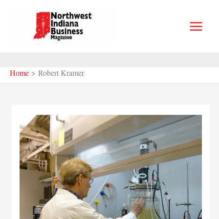
Skip
to
content
Home
Robert Kramer