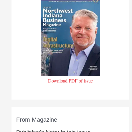
Download PDF of issue
From Magazine