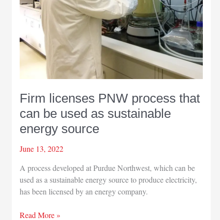
Firm licenses PNW process that
can be used as sustainable
energy source
June 13, 2022
A process developed at Purdue Northwest, which can be
used as a sustainable energy source to produce electricity,
has been licensed by an energy company.
Firm
Read More »