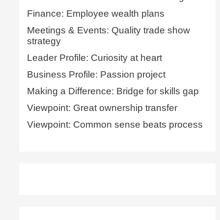
Finance: Employee wealth plans
Meetings & Events: Quality trade show
strategy
Leader Profile: Curiosity at heart
Business Profile: Passion project
Making a Difference: Bridge for skills gap
Viewpoint: Great ownership transfer
Viewpoint: Common sense beats process