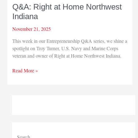
Q&A: Right at Home Northwest
Indiana
November 21, 2025
This week in our Entrepreneurship Q&A series, we shine a
spotlight on Troy Turner, U.S. Navy and Marine Corps
veteran and owner of Right at Home Northwest Indiana.
Q&A:
Read More »
Right
at
Home
Northwest
Indiana
Search