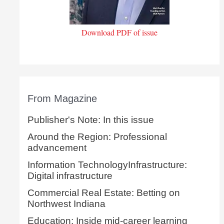
Download PDF of issue
From Magazine
Publisher's Note: In this issue
Around the Region: Professional
advancement
Information TechnologyInfrastructure:
Digital infrastructure
Commercial Real Estate: Betting on
Northwest Indiana
Education: Inside mid-career learning