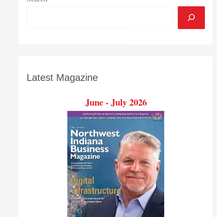
Latest Magazine
June - July 2026