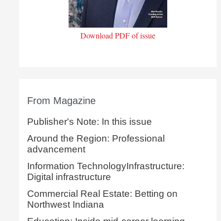
Download PDF of issue
From Magazine
Publisher's Note: In this issue
Around the Region: Professional
advancement
Information TechnologyInfrastructure:
Digital infrastructure
Commercial Real Estate: Betting on
Northwest Indiana