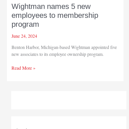
Wightman names 5 new
employees to membership
program
June 24, 2024
Benton Harbor, Michigan-based Wightman appointed five
new associates to its employee ownership program.
Wightman
Read More »
names
5
new
employees
to
membership
program