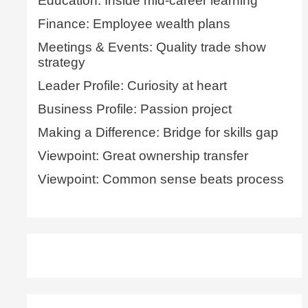
Education: Inside mid-career learning
Finance: Employee wealth plans
Meetings & Events: Quality trade show
strategy
Leader Profile: Curiosity at heart
Business Profile: Passion project
Making a Difference: Bridge for skills gap
Viewpoint: Great ownership transfer
Viewpoint: Common sense beats process