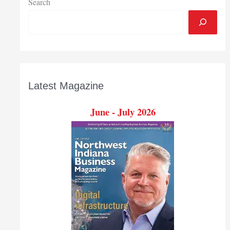
Search
Latest Magazine
June - July 2026