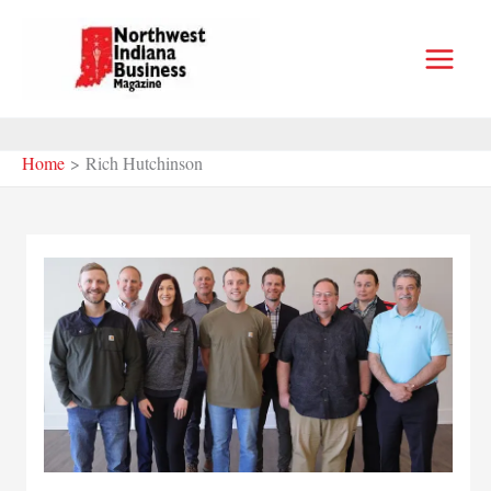
Skip
to
content
Home
Rich Hutchinson