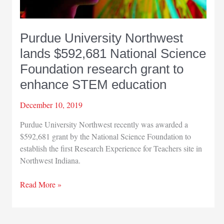
Purdue University Northwest
lands $592,681 National Science
Foundation research grant to
enhance STEM education
December 10, 2019
Purdue University Northwest recently was awarded a
$592,681 grant by the National Science Foundation to
establish the first Research Experience for Teachers site in
Northwest Indiana.
Purdue
Read More »
University
Northwest
lands