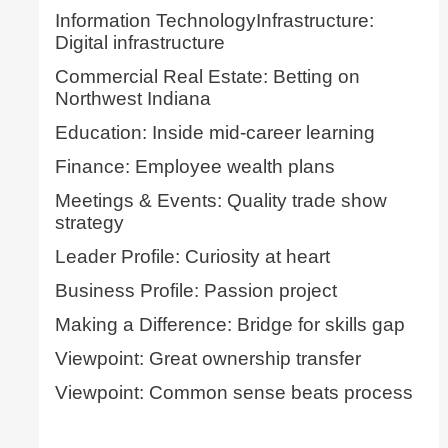
Information TechnologyInfrastructure:
Digital infrastructure
Commercial Real Estate: Betting on
Northwest Indiana
Education: Inside mid-career learning
Finance: Employee wealth plans
Meetings & Events: Quality trade show
strategy
Leader Profile: Curiosity at heart
Business Profile: Passion project
Making a Difference: Bridge for skills gap
Viewpoint: Great ownership transfer
Viewpoint: Common sense beats process