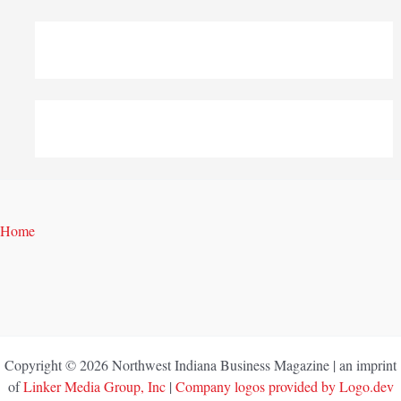
Home
Copyright © 2026 Northwest Indiana Business Magazine | an imprint
of
Linker Media Group, Inc
|
Company logos provided by Logo.dev