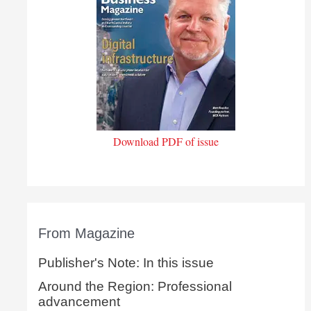
Download PDF of issue
From Magazine
Publisher's Note: In this issue
Around the Region: Professional
advancement