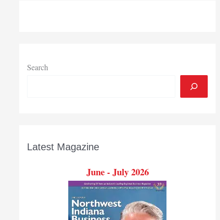
$592,681
National
Science
Foundation
research
grant
Search
to
enhance
STEM
education
Latest Magazine
June - July 2026