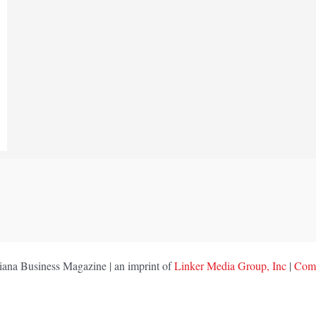
ana Business Magazine | an imprint of
Linker Media Group, Inc
|
Comp