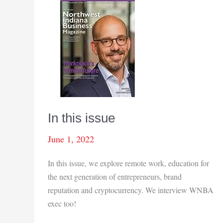
In this issue
June 1, 2022
In this issue, we explore remote work, education for
the next generation of entrepreneurs, brand
reputation and cryptocurrency. We interview WNBA
exec too!