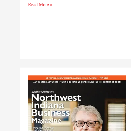
In
Read More »
this
issue