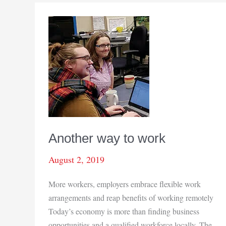
Another way to work
August 2, 2019
More workers, employers embrace flexible work
arrangements and reap benefits of working remotely
Today’s economy is more than finding business
opportunities and a qualified workforce locally. The