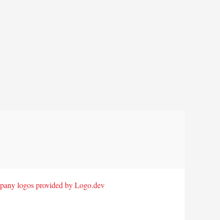
any logos provided by Logo.dev