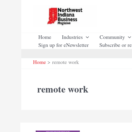
Skip
to
content
Home
Industries
Community
Sign up for eNewsletter
Subscribe or r
Home
remote work
remote work