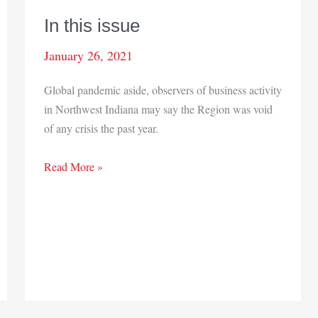
In this issue
January 26, 2021
Global pandemic aside, observers of business activity
in Northwest Indiana may say the Region was void
of any crisis the past year.
In
Read More »
this
issue