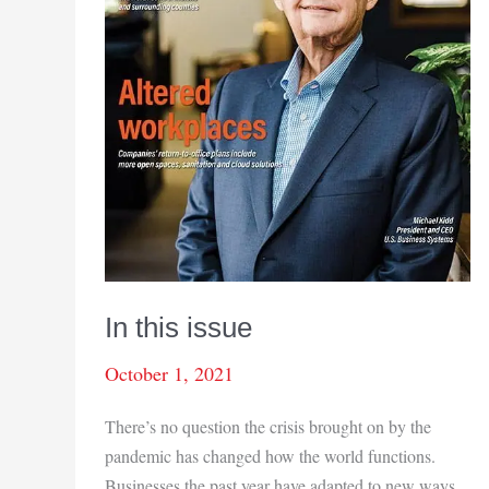
In this issue
October 1, 2021
There’s no question the crisis brought on by the
pandemic has changed how the world functions.
Businesses the past year have adapted to new ways