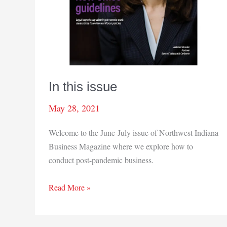
In this issue
May 28, 2021
Welcome to the June-July issue of Northwest Indiana
Business Magazine where we explore how to
conduct post-pandemic business.
In
Read More »
this
issue