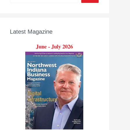
Latest Magazine
June - July 2026