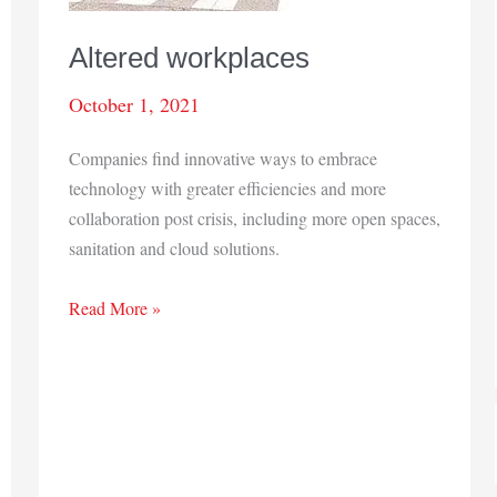
Altered workplaces
October 1, 2021
Companies find innovative ways to embrace
technology with greater efficiencies and more
collaboration post crisis, including more open spaces,
sanitation and cloud solutions.
Altered
Read More »
workplaces