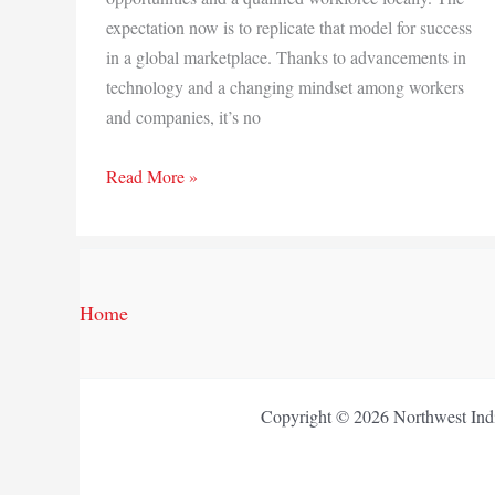
expectation now is to replicate that model for success
in a global marketplace. Thanks to advancements in
technology and a changing mindset among workers
and companies, it’s no
Another
Read More »
way
to
work
Home
Copyright © 2026 Northwest Indi