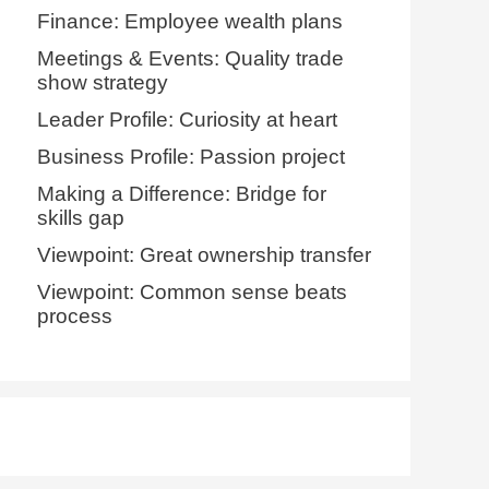
Finance: Employee wealth plans
Meetings & Events: Quality trade
show strategy
Leader Profile: Curiosity at heart
Business Profile: Passion project
Making a Difference: Bridge for
skills gap
Viewpoint: Great ownership transfer
Viewpoint: Common sense beats
process