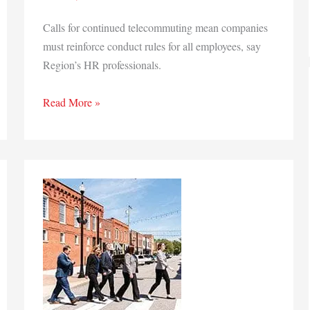
Calls for continued telecommuting mean companies
must reinforce conduct rules for all employees, say
Region’s HR professionals.
Workplace’s
Read More »
remote
future