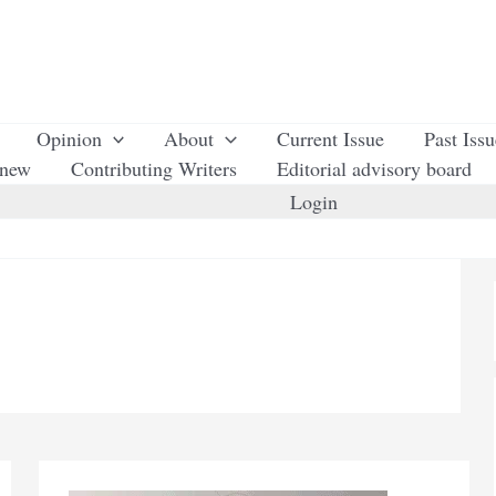
Opinion
About
Current Issue
Past Iss
enew
Contributing Writers
Editorial advisory board
Login