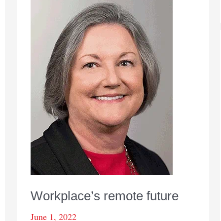
Workplace’s remote future
June 1, 2022