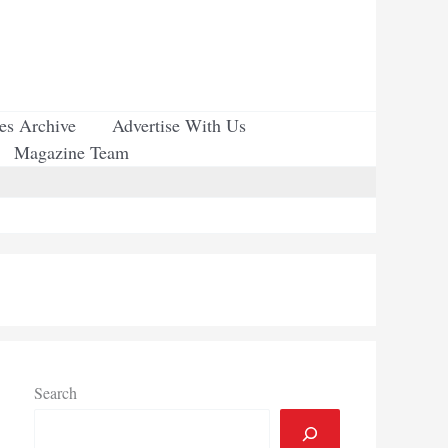
ues Archive
Advertise With Us
Magazine Team
Search