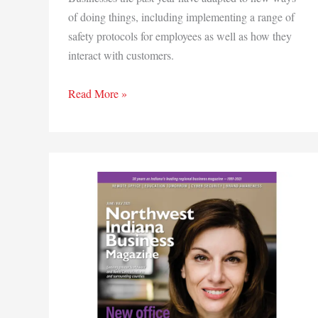
of doing things, including implementing a range of
safety protocols for employees as well as how they
interact with customers.
In
Read More »
this
issue