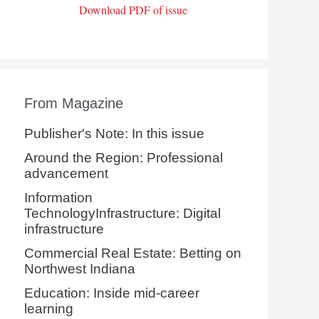
Download PDF of issue
From Magazine
Publisher's Note: In this issue
Around the Region: Professional
advancement
Information
TechnologyInfrastructure: Digital
infrastructure
Commercial Real Estate: Betting on
Northwest Indiana
Education: Inside mid-career
learning