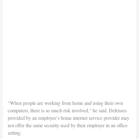
“When people are working from home and using their own
computers, there is so much risk involved,” he said. Defenses
provided by an employee’s home internet service provider may
not offer the same security used by their employer in an office
setting.