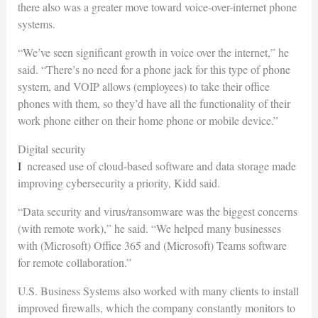
there also was a greater move toward voice-over-internet phone
systems.
“We’ve seen significant growth in voice over the internet,” he
said. “There’s no need for a phone jack for this type of phone
system, and VOIP allows (employees) to take their office
phones with them, so they’d have all the functionality of their
work phone either on their home phone or mobile device.”
Digital security
Increased use of cloud-based software and data storage made
improving cybersecurity a priority, Kidd said.
“Data security and virus/ransomware was the biggest concerns
(with remote work),” he said. “We helped many businesses
with (Microsoft) Office 365 and (Microsoft) Teams software
for remote collaboration.”
U.S. Business Systems also worked with many clients to install
improved firewalls, which the company constantly monitors to