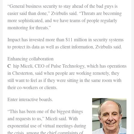
“General business security to stay ahead of the bad guys is
easier said than done,” Zvirbulis said. “Threats are becoming
more sophisticated, and we have teams of people regularly
monitoring for threats.”
Impact has invested more than $11 million in security systems
to protect its data as well as client information, Zvirbulis said.
Enhancing collaboration
Chip Miceli, CEO of Pulse Technology, which has operations
in Chesterton, said when people are working remotely, they
still want to feel as if they were sitting in the same room with
their co-workers or clients.
Enter interactive boards.
“This has been one of the biggest things
and requests to us,” Miceli said. With
exponential use of virtual meetings during
the crisis, among the chief complaints of