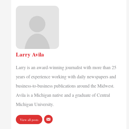
Larry Avila
Larry is an award-winning journalist with more than 25
years of experience working with daily newspapers and
business-to-business publications around the Midwest.
Avila is a Michigan native and a graduate of Central
Michigan University.
View all posts