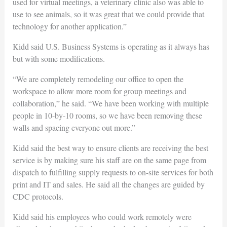
used for virtual meetings, a veterinary clinic also was able to
use to see animals, so it was great that we could provide that
technology for another application.”
Kidd said U.S. Business Systems is operating as it always has
but with some modifications.
“We are completely remodeling our office to open the
workspace to allow more room for group meetings and
collaboration,” he said. “We have been working with multiple
people in 10-by-10 rooms, so we have been removing these
walls and spacing everyone out more.”
Kidd said the best way to ensure clients are receiving the best
service is by making sure his staff are on the same page from
dispatch to fulfilling supply requests to on-site services for both
print and IT and sales. He said all the changes are guided by
CDC protocols.
Kidd said his employees who could work remotely were