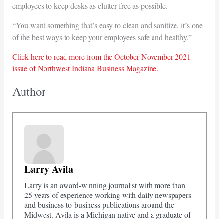
employees to keep desks as clutter free as possible.
“You want something that’s easy to clean and sanitize, it’s one
of the best ways to keep your employees safe and healthy.”
Click here to read more from the October-November 2021
issue of Northwest Indiana Business Magazine.
Author
Larry Avila
Larry is an award-winning journalist with more than
25 years of experience working with daily newspapers
and business-to-business publications around the
Midwest. Avila is a Michigan native and a graduate of