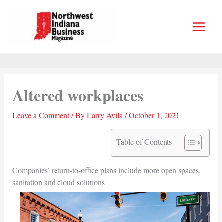
Skip
to
content
Altered workplaces
Leave a Comment
/ By
Larry Avila
/
October 1, 2021
Table of Contents
Companies’ return-to-office plans include more open spaces,
sanitation and cloud solutions