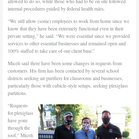
allowed to do so, while those who had to be on site followed
internal procedures guided by federal health rules.
“We still allow (some) employees to work from home since we
know that they have been extremely functional even in their
private setting,” he said. “We were essential since we provided
services to other essential businesses and remained open and
100% staffed to take care of our client base.”
Miceli said there have been some changes in requests from
customers. His firm has been contacted by several school
districts seeking air purifiers for classrooms and businesses,
particularly those with cubicle-style setups, seeking plexiglass
partitions.
“Requests
for plexiglass
have gone
through the
roof,” Miceli