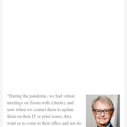
“During the pandemic, we had virtual
meetings on Zoom with (clients), and
now when we contact them to update
them on their IT or print issues, they
want us to come to their office and not do