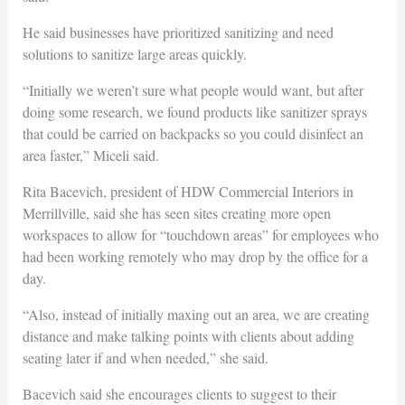
He said businesses have prioritized sanitizing and need
solutions to sanitize large areas quickly.
“Initially we weren’t sure what people would want, but after
doing some research, we found products like sanitizer sprays
that could be carried on backpacks so you could disinfect an
area faster,” Miceli said.
Rita Bacevich, president of HDW Commercial Interiors in
Merrillville, said she has seen sites creating more open
workspaces to allow for “touchdown areas” for employees who
had been working remotely who may drop by the office for a
day.
“Also, instead of initially maxing out an area, we are creating
distance and make talking points with clients about adding
seating later if and when needed,” she said.
Bacevich said she encourages clients to suggest to their