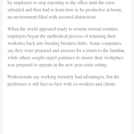
by employers to stop reporting to the office until the crisis
subsided and then had to learn how to be productive at home,
an environment filled with assorted distractions.
When the world appeared ready to resume normal routines,
employers began the methodical process of returning their
worksites back into bustling business hubs. Some companies
say they were prepared and anxious for a return to the familiar,
while others sought expert guidance to ensure their workplace
was prepared to operate in the new post-crisis setting.
Professionals say working remotely had advantages, but the
preference is still face-to-face with co-workers and clients.