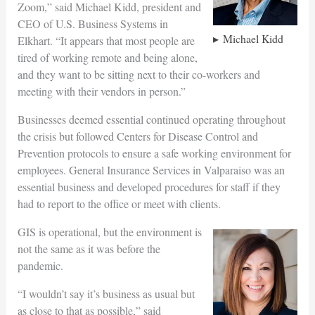
Zoom,” said Michael Kidd, president and
CEO of U.S. Business Systems in
Michael Kidd
Elkhart. “It appears that most people are
tired of working remote and being alone,
and they want to be sitting next to their co-workers and
meeting with their vendors in person.”
Businesses deemed essential continued operating throughout
the crisis but followed Centers for Disease Control and
Prevention protocols to ensure a safe working environment for
employees. General Insurance Services in Valparaiso was an
essential business and developed procedures for staff if they
had to report to the office or meet with clients.
GIS is operational, but the environment is
not the same as it was before the
pandemic.
“I wouldn’t say it’s business as usual but
as close to that as possible,” said