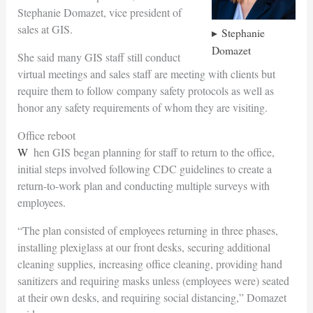
Stephanie Domazet, vice president of
sales at GIS.
Stephanie
Domazet
She said many GIS staff still conduct
virtual meetings and sales staff are meeting with clients but
require them to follow company safety protocols as well as
honor any safety requirements of whom they are visiting.
Office reboot
When GIS began planning for staff to return to the office,
initial steps involved following CDC guidelines to create a
return-to-work plan and conducting multiple surveys with
employees.
“The plan consisted of employees returning in three phases,
installing plexiglass at our front desks, securing additional
cleaning supplies, increasing office cleaning, providing hand
sanitizers and requiring masks unless (employees were) seated
at their own desks, and requiring social distancing,” Domazet