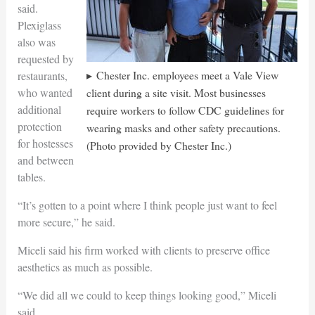
said.
Plexiglass
also was
requested by
Chester Inc. employees meet a Vale View
restaurants,
who wanted
client during a site visit. Most businesses
additional
require workers to follow CDC guidelines for
protection
wearing masks and other safety precautions.
for hostesses
(Photo provided by Chester Inc.)
and between
tables.
“It’s gotten to a point where I think people just want to feel
more secure,” he said.
Miceli said his firm worked with clients to preserve office
aesthetics as much as possible.
“We did all we could to keep things looking good,” Miceli
said.