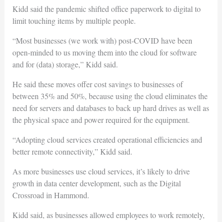
Kidd said the pandemic shifted office paperwork to digital to
limit touching items by multiple people.
“Most businesses (we work with) post-COVID have been
open-minded to us moving them into the cloud for software
and for (data) storage,” Kidd said.
He said these moves offer cost savings to businesses of
between 35% and 50%, because using the cloud eliminates the
need for servers and databases to back up hard drives as well as
the physical space and power required for the equipment.
“Adopting cloud services created operational efficiencies and
better remote connectivity,” Kidd said.
As more businesses use cloud services, it’s likely to drive
growth in data center development, such as the Digital
Crossroad in Hammond.
Kidd said, as businesses allowed employees to work remotely,