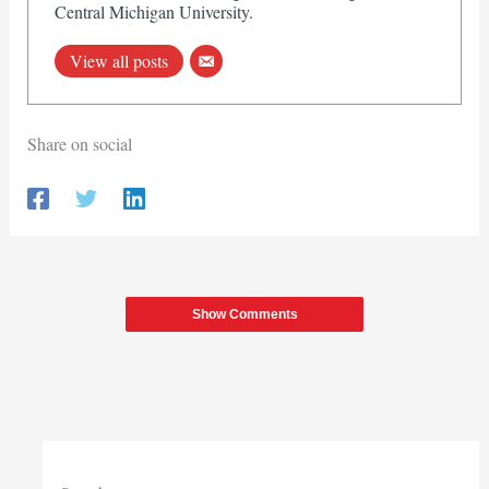
Central Michigan University.
View all posts
Share on social
Show Comments