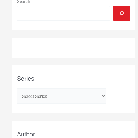
Search
Series
Author