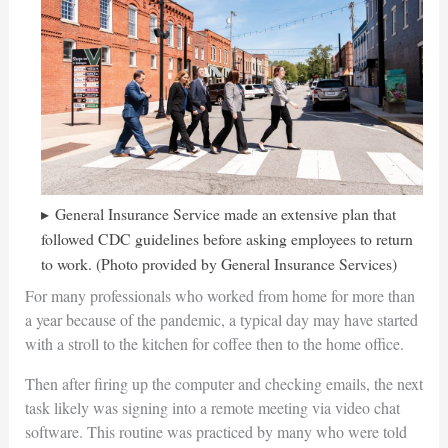
General Insurance Service made an extensive plan that
followed CDC guidelines before asking employees to return
to work. (Photo provided by General Insurance Services)
For many professionals who worked from home for more than
a year because of the pandemic, a typical day may have started
with a stroll to the kitchen for coffee then to the home office.
Then after firing up the computer and checking emails, the next
task likely was signing into a remote meeting via video chat
software. This routine was practiced by many who were told