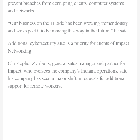
prevent breaches from corrupting clients’ computer systems
and networks.
“Our business on the IT side has been growing tremendously,
and we expect it to be moving this way in the future,” he said.
Additional cybersecurity also is a priority for clients of Impact
Networking.
Christopher Zvirbulis, general sales manager and partner for
Impact, who oversees the company’s Indiana operations, said
his company has seen a major shift in requests for additional
support for remote workers.