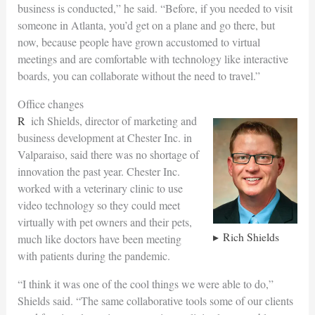
business is conducted,” he said. “Before, if you needed to visit
someone in Atlanta, you’d get on a plane and go there, but
now, because people have grown accustomed to virtual
meetings and are comfortable with technology like interactive
boards, you can collaborate without the need to travel.”
Office changes
Rich Shields, director of marketing and
business development at Chester Inc. in
Valparaiso, said there was no shortage of
innovation the past year. Chester Inc.
worked with a veterinary clinic to use
video technology so they could meet
virtually with pet owners and their pets,
Rich Shields
much like doctors have been meeting
with patients during the pandemic.
“I think it was one of the cool things we were able to do,”
Shields said. “The same collaborative tools some of our clients