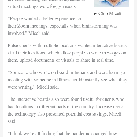
virtual meetings were foggy visuals.
Chip Miceli
“People wanted a better experience for
their Zoom meetings, especially when brainstorming was
involved,” Miceli said.
Pulse clients with multiple locations wanted interactive boards
at all their locations, which allow people to write messages on
them, upload documents or visuals to share in real time.
“Someone who wrote on board in Indiana and were having a
meeting with someone in Illinois could instantly see what they
were writing,” Miceli said.
The interactive boards also were found useful for clients who
had locations in different parts of the country. Increase use of
the technology also presented potential cost savings, Miceli
said.
“I think we’re all finding that the pandemic changed how