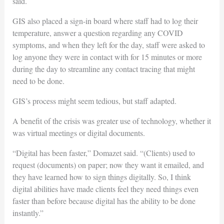
said.
GIS also placed a sign-in board where staff had to log their
temperature, answer a question regarding any COVID
symptoms, and when they left for the day, staff were asked to
log anyone they were in contact with for 15 minutes or more
during the day to streamline any contact tracing that might
need to be done.
GIS’s process might seem tedious, but staff adapted.
A benefit of the crisis was greater use of technology, whether it
was virtual meetings or digital documents.
“Digital has been faster,” Domazet said. “(Clients) used to
request (documents) on paper; now they want it emailed, and
they have learned how to sign things digitally. So, I think
digital abilities have made clients feel they need things even
faster than before because digital has the ability to be done
instantly.”