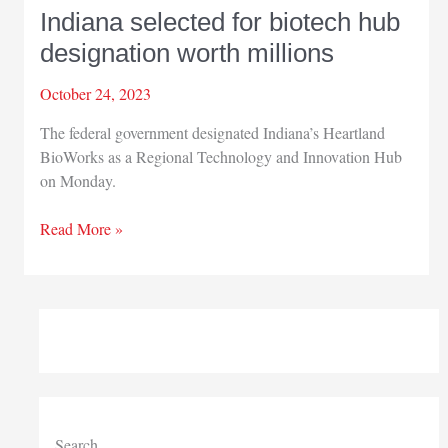
Indiana selected for biotech hub
designation worth millions
October 24, 2023
The federal government designated Indiana’s Heartland
BioWorks as a Regional Technology and Innovation Hub
on Monday.
Indiana
Read More »
selected
for
biotech
hub
designation
worth
millions
Search