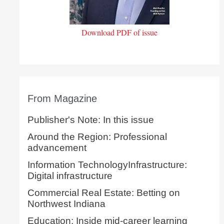
Download PDF of issue
From Magazine
Publisher's Note: In this issue
Around the Region: Professional
advancement
Information TechnologyInfrastructure:
Digital infrastructure
Commercial Real Estate: Betting on
Northwest Indiana
Education: Inside mid-career learning