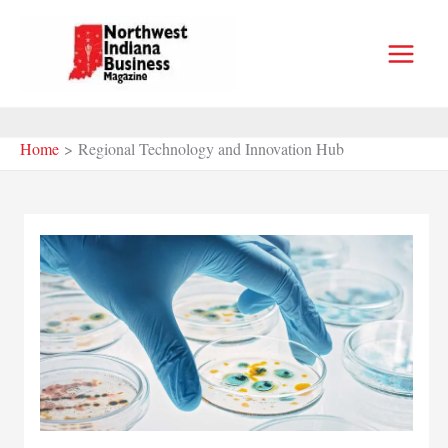
Skip
to
content
Home
Regional Technology and Innovation Hub