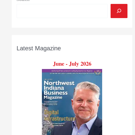
Latest Magazine
June - July 2026