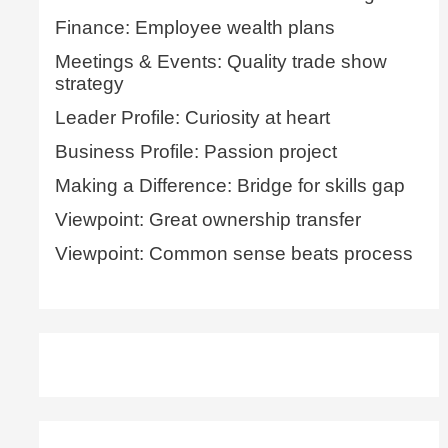
Finance: Employee wealth plans
Meetings & Events: Quality trade show
strategy
Leader Profile: Curiosity at heart
Business Profile: Passion project
Making a Difference: Bridge for skills gap
Viewpoint: Great ownership transfer
Viewpoint: Common sense beats process