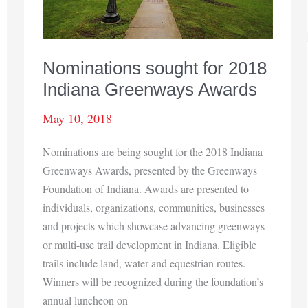
Nominations sought for 2018
Indiana Greenways Awards
May 10, 2018
Nominations are being sought for the 2018 Indiana
Greenways Awards, presented by the Greenways
Foundation of Indiana. Awards are presented to
individuals, organizations, communities, businesses
and projects which showcase advancing greenways
or multi-use trail development in Indiana. Eligible
trails include land, water and equestrian routes.
Winners will be recognized during the foundation’s
annual luncheon on