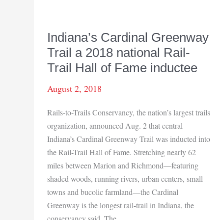
Indiana’s Cardinal Greenway
Trail a 2018 national Rail-
Trail Hall of Fame inductee
August 2, 2018
Rails-to-Trails Conservancy, the nation’s largest trails
organization, announced Aug. 2 that central
Indiana’s Cardinal Greenway Trail was inducted into
the Rail-Trail Hall of Fame. Stretching nearly 62
miles between Marion and Richmond—featuring
shaded woods, running rivers, urban centers, small
towns and bucolic farmland—the Cardinal
Greenway is the longest rail-trail in Indiana, the
conservancy said. The