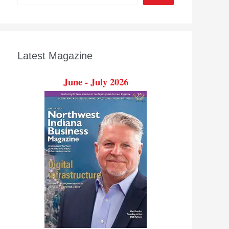
Latest Magazine
June - July 2026