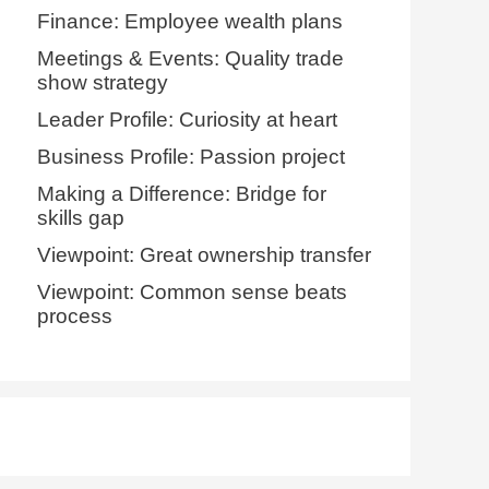
Finance: Employee wealth plans
Meetings & Events: Quality trade
show strategy
Leader Profile: Curiosity at heart
Business Profile: Passion project
Making a Difference: Bridge for
skills gap
Viewpoint: Great ownership transfer
Viewpoint: Common sense beats
process