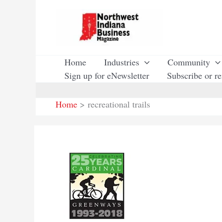
Skip
to
content
Home
Industries
Community
Sign up for eNewsletter
Subscribe or r
Home
recreational trails