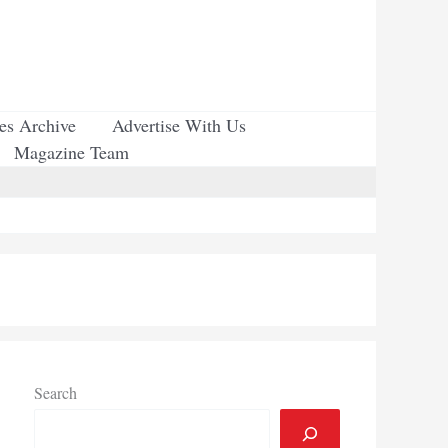
ues Archive
Advertise With Us
Magazine Team
Search