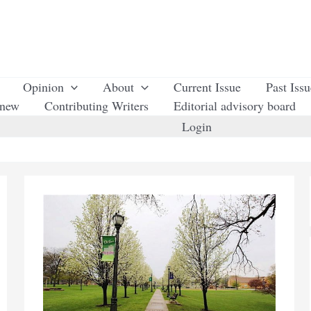
Opinion
About
Current Issue
Past Iss
enew
Contributing Writers
Editorial advisory board
Login