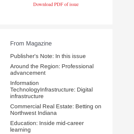
Download PDF of issue
From Magazine
Publisher's Note: In this issue
Around the Region: Professional
advancement
Information
TechnologyInfrastructure: Digital
infrastructure
Commercial Real Estate: Betting on
Northwest Indiana
Education: Inside mid-career
learning