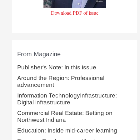
Download PDF of issue
From Magazine
Publisher's Note: In this issue
Around the Region: Professional
advancement
Information TechnologyInfrastructure:
Digital infrastructure
Commercial Real Estate: Betting on
Northwest Indiana
Education: Inside mid-career learning