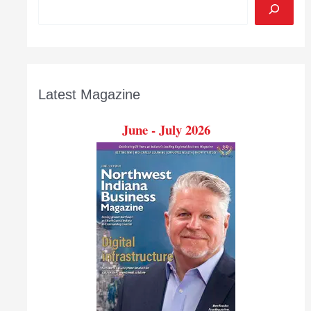
Latest Magazine
June - July 2026