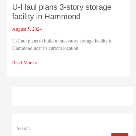
U-Haul plans 3-story storage
facility in Hammond
August 5, 2024
U-Haul plans to build a three-story storage facility in
Hammond near its current location.
U-
Read More »
Haul
plans
3-
story
storage
facility
in
Hammond
Search