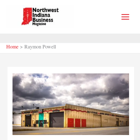
Skip
to
content
Home
Raymon Powell