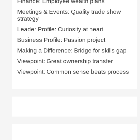
Finance: Employee wealth plans
Meetings & Events: Quality trade show
strategy
Leader Profile: Curiosity at heart
Business Profile: Passion project
Making a Difference: Bridge for skills gap
Viewpoint: Great ownership transfer
Viewpoint: Common sense beats process