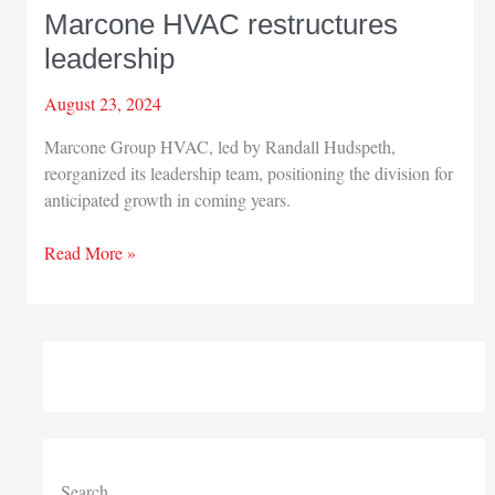
Marcone HVAC restructures
leadership
August 23, 2024
Marcone Group HVAC, led by Randall Hudspeth,
reorganized its leadership team, positioning the division for
anticipated growth in coming years.
Marcone
Read More »
HVAC
restructures
leadership
Search