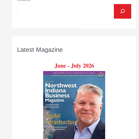
Latest Magazine
June - July 2026