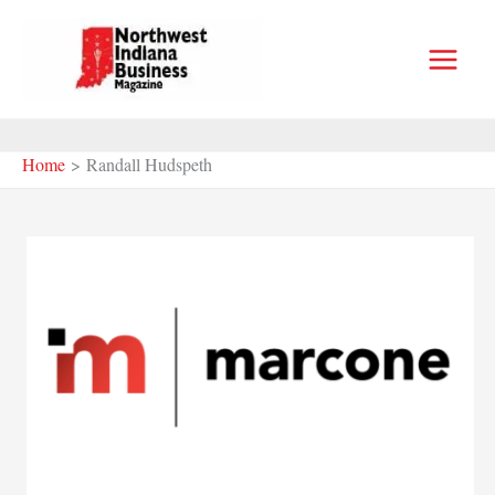
Skip
to
content
Home
Randall Hudspeth