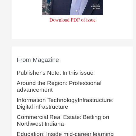
Download PDF of issue
From Magazine
Publisher's Note: In this issue
Around the Region: Professional
advancement
Information TechnologyInfrastructure:
Digital infrastructure
Commercial Real Estate: Betting on
Northwest Indiana
Education: Inside mid-career learning