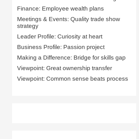
Finance: Employee wealth plans
Meetings & Events: Quality trade show
strategy
Leader Profile: Curiosity at heart
Business Profile: Passion project
Making a Difference: Bridge for skills gap
Viewpoint: Great ownership transfer
Viewpoint: Common sense beats process