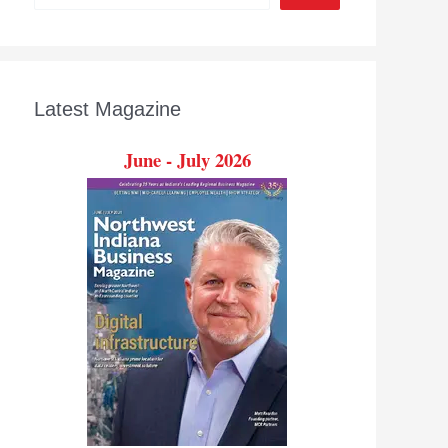
Latest Magazine
June - July 2026