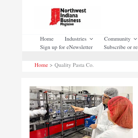
Skip
to
content
Home
Industries
Community
Sign up for eNewsletter
Subscribe or r
Home
Quality Pasta Co.