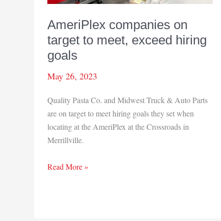
AmeriPlex companies on
target to meet, exceed hiring
goals
May 26, 2023
Quality Pasta Co. and Midwest Truck & Auto Parts
are on target to meet hiring goals they set when
locating at the AmeriPlex at the Crossroads in
Merrillville.
AmeriPlex
Read More »
companies
on
target
to