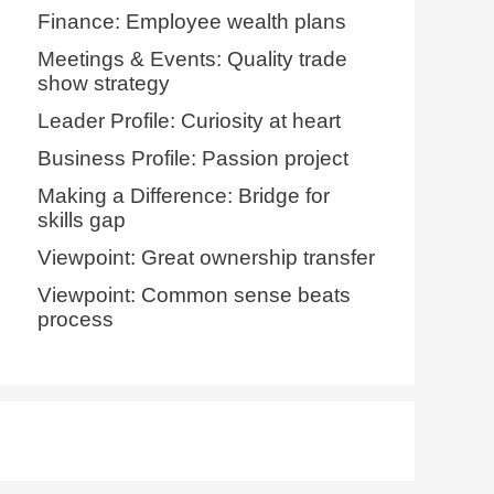
Finance: Employee wealth plans
Meetings & Events: Quality trade
show strategy
Leader Profile: Curiosity at heart
Business Profile: Passion project
Making a Difference: Bridge for
skills gap
Viewpoint: Great ownership transfer
Viewpoint: Common sense beats
process