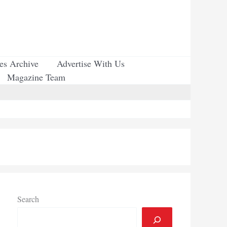
ues Archive
Advertise With Us
Magazine Team
Search