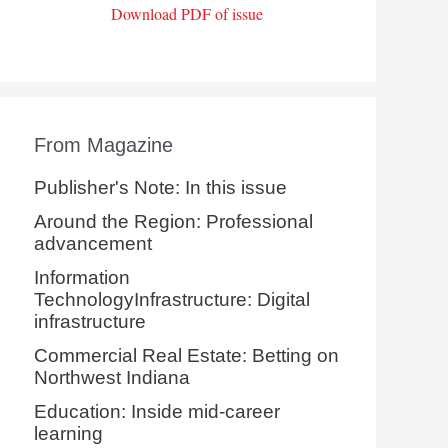
Download PDF of issue
From Magazine
Publisher's Note: In this issue
Around the Region: Professional
advancement
Information
TechnologyInfrastructure: Digital
infrastructure
Commercial Real Estate: Betting on
Northwest Indiana
Education: Inside mid-career
learning