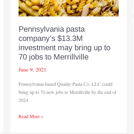
Pennsylvania pasta
company’s $13.3M
investment may bring up to
70 jobs to Merrillville
June 9, 2021
Pennsylvania-based Quality Pasta Co. LLC could
bring up to 70 new jobs to Merrillville by the end of
2024.
Pennsylvania
Read More »
pasta
company’s