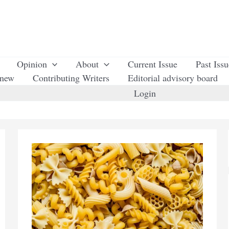
Opinion
About
Current Issue
Past Iss
enew
Contributing Writers
Editorial advisory board
Login