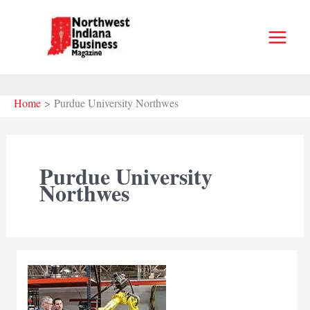
Skip
to
content
Home
Purdue University Northwes
Purdue University
Northwes