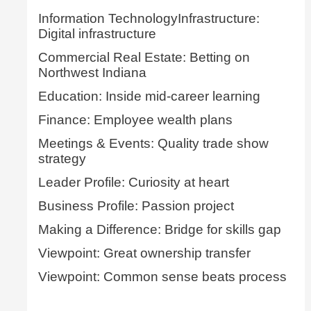
Information TechnologyInfrastructure:
Digital infrastructure
Commercial Real Estate: Betting on
Northwest Indiana
Education: Inside mid-career learning
Finance: Employee wealth plans
Meetings & Events: Quality trade show
strategy
Leader Profile: Curiosity at heart
Business Profile: Passion project
Making a Difference: Bridge for skills gap
Viewpoint: Great ownership transfer
Viewpoint: Common sense beats process