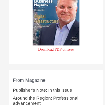
Download PDF of issue
From Magazine
Publisher's Note: In this issue
Around the Region: Professional
advancement