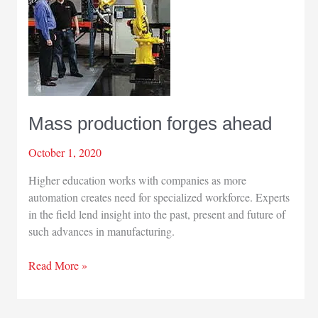
Mass production forges ahead
October 1, 2020
Higher education works with companies as more
automation creates need for specialized workforce. Experts
in the field lend insight into the past, present and future of
such advances in manufacturing.
Mass
Read More »
production
forges
ahead