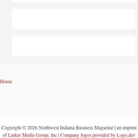
Home
Copyright © 2026 Northwest Indiana Business Magazine | an imprint
of
Linker Media Group, Inc
|
Company logos provided by Logo.dev