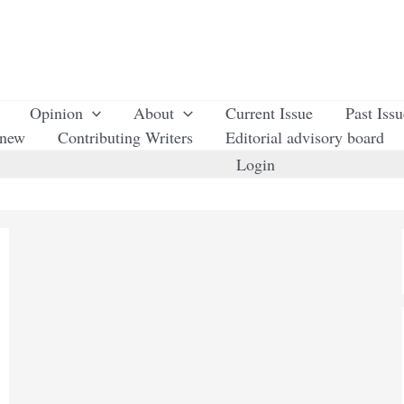
Opinion
About
Current Issue
Past Iss
enew
Contributing Writers
Editorial advisory board
Login