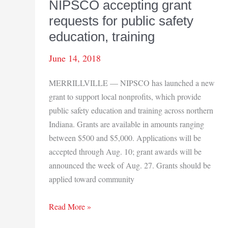
NIPSCO accepting grant
requests for public safety
education, training
June 14, 2018
MERRILLVILLE — NIPSCO has launched a new
grant to support local nonprofits, which provide
public safety education and training across northern
Indiana. Grants are available in amounts ranging
between $500 and $5,000. Applications will be
accepted through Aug. 10; grant awards will be
announced the week of Aug. 27. Grants should be
applied toward community
NIPSCO
Read More »
accepting