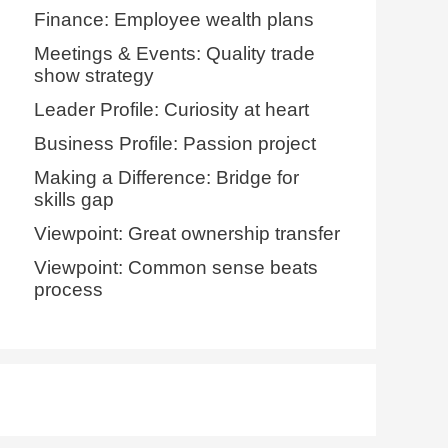
Finance: Employee wealth plans
Meetings & Events: Quality trade
show strategy
Leader Profile: Curiosity at heart
Business Profile: Passion project
Making a Difference: Bridge for
skills gap
Viewpoint: Great ownership transfer
Viewpoint: Common sense beats
process