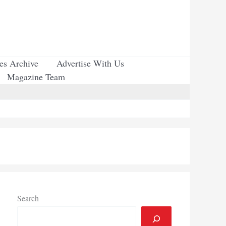
ues Archive
Advertise With Us
Magazine Team
Search