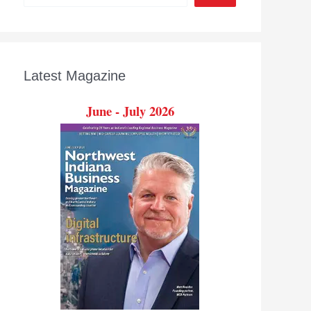
Latest Magazine
June - July 2026