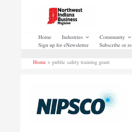
Skip
to
content
Home
Industries
Community
Sign up for eNewsletter
Subscribe or r
Home
public safety training grant