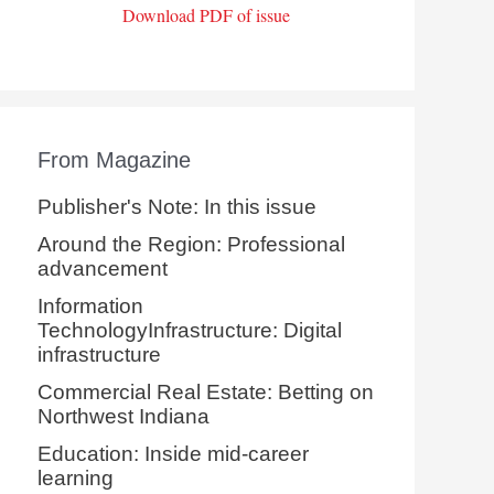
Download PDF of issue
From Magazine
Publisher's Note: In this issue
Around the Region: Professional
advancement
Information
TechnologyInfrastructure: Digital
infrastructure
Commercial Real Estate: Betting on
Northwest Indiana
Education: Inside mid-career
learning