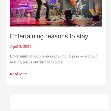
Entertaining reasons to stay
April 3, 2024
Entertainment options abound in the Region — without
hassles, prices of Chicago venues.
Entertaining
Read More »
reasons
to
stay