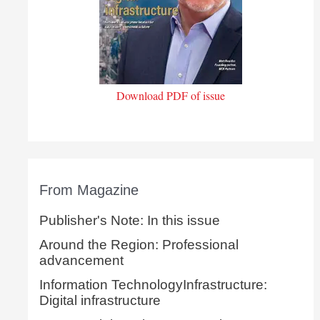
Download PDF of issue
From Magazine
Publisher's Note: In this issue
Around the Region: Professional
advancement
Information TechnologyInfrastructure:
Digital infrastructure