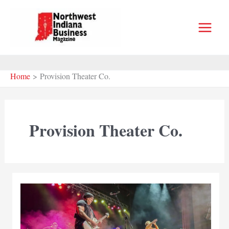
Skip
to
content
Home
Provision Theater Co.
Provision Theater Co.