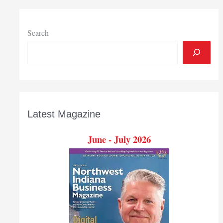
Search
Latest Magazine
June - July 2026