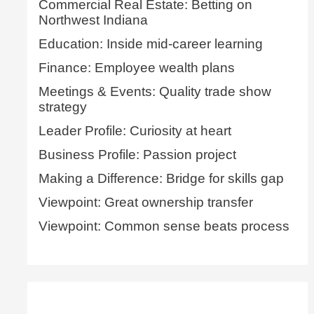
Commercial Real Estate: Betting on
Northwest Indiana
Education: Inside mid-career learning
Finance: Employee wealth plans
Meetings & Events: Quality trade show
strategy
Leader Profile: Curiosity at heart
Business Profile: Passion project
Making a Difference: Bridge for skills gap
Viewpoint: Great ownership transfer
Viewpoint: Common sense beats process