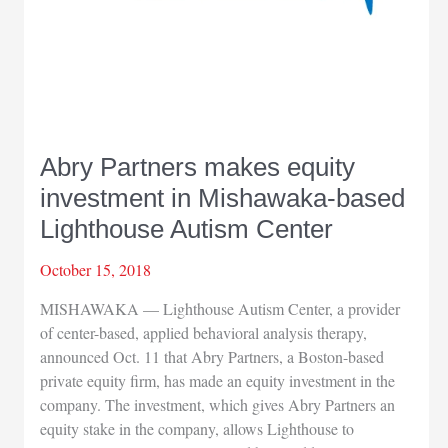
Abry Partners makes equity
investment in Mishawaka-based
Lighthouse Autism Center
October 15, 2018
MISHAWAKA — Lighthouse Autism Center, a provider
of center-based, applied behavioral analysis therapy,
announced Oct. 11 that Abry Partners, a Boston-based
private equity firm, has made an equity investment in the
company. The investment, which gives Abry Partners an
equity stake in the company, allows Lighthouse to