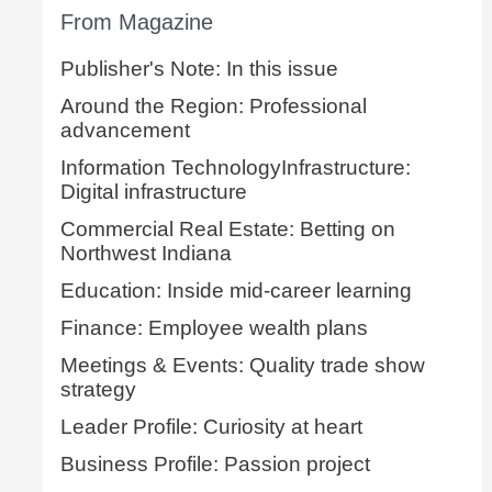
From Magazine
Publisher's Note: In this issue
Around the Region: Professional
advancement
Information TechnologyInfrastructure:
Digital infrastructure
Commercial Real Estate: Betting on
Northwest Indiana
Education: Inside mid-career learning
Finance: Employee wealth plans
Meetings & Events: Quality trade show
strategy
Leader Profile: Curiosity at heart
Business Profile: Passion project