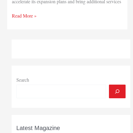
accelerate its expansion plans and bring additional services
Abry
Read More »
Partners
makes
equity
investment
in
Mishawaka-
based
Lighthouse
Autism
Search
Center
Latest Magazine