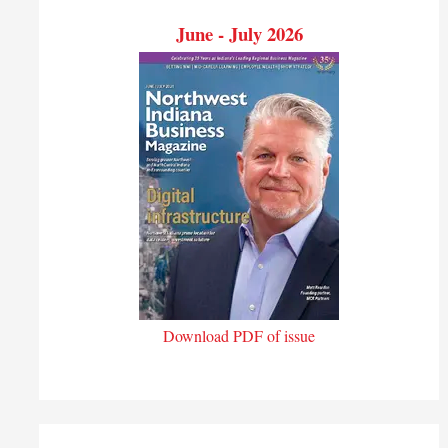
June - July 2026
Download PDF of issue