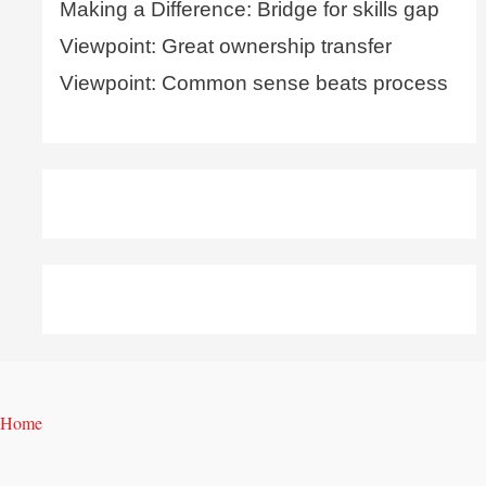
Making a Difference: Bridge for skills gap
Viewpoint: Great ownership transfer
Viewpoint: Common sense beats process
Home