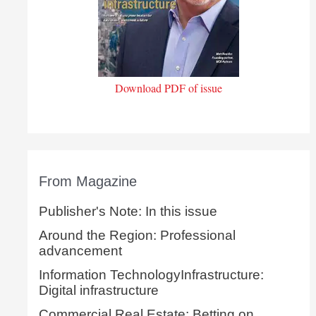
Download PDF of issue
From Magazine
Publisher's Note: In this issue
Around the Region: Professional
advancement
Information TechnologyInfrastructure:
Digital infrastructure
Commercial Real Estate: Betting on