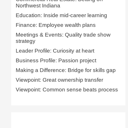
Northwest Indiana
Education: Inside mid-career learning
Finance: Employee wealth plans
Meetings & Events: Quality trade show
strategy
Leader Profile: Curiosity at heart
Business Profile: Passion project
Making a Difference: Bridge for skills gap
Viewpoint: Great ownership transfer
Viewpoint: Common sense beats process