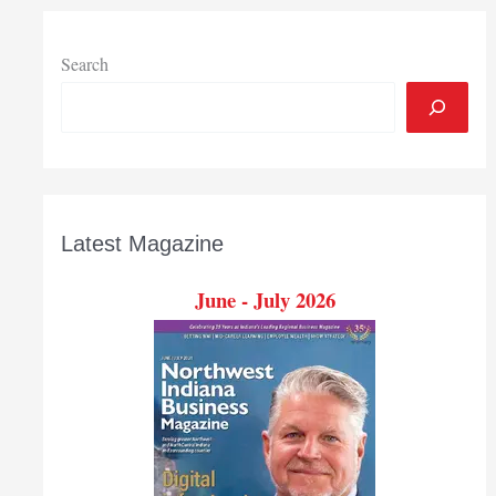
from
last
year
Search
Latest Magazine
June - July 2026