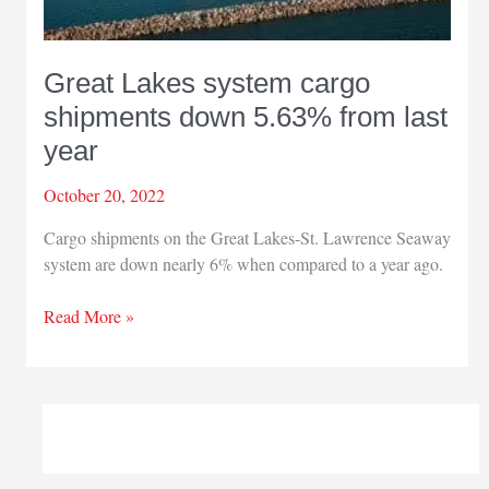
Great Lakes system cargo
shipments down 5.63% from last
year
October 20, 2022
Cargo shipments on the Great Lakes-St. Lawrence Seaway
system are down nearly 6% when compared to a year ago.
Great
Read More »
Lakes
system
cargo
shipments
down
5.63%