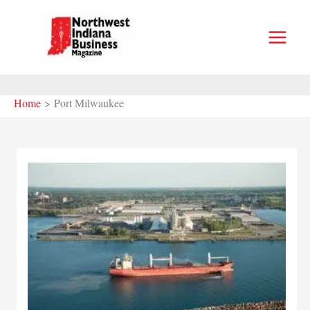
Skip
to
content
Home
Port Milwaukee