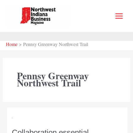
Skip
to
content
Home
Pennsy Greenway Northwest Trail
Pennsy Greenway
Northwest Trail
Collaboration essential