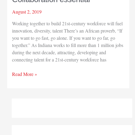
August 2, 2019
Working together to build 21st-century workforce will fuel
innovation, diversity, talent There’s an African proverb, “If
you want to go fast, go alone. If you want to go far, go
together.” As Indiana works to fill more than 1 million jobs
during the next decade, attracting, developing and
connecting talent for a 21st-century workforce has
Collaboration
Read More »
essential