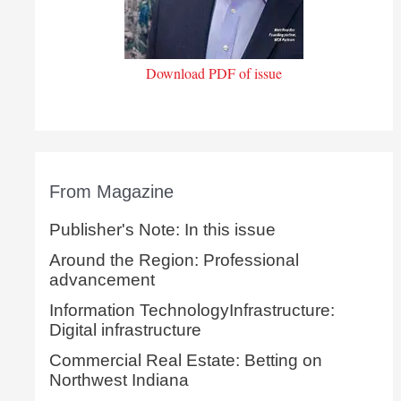
Download PDF of issue
From Magazine
Publisher's Note: In this issue
Around the Region: Professional
advancement
Information TechnologyInfrastructure:
Digital infrastructure
Commercial Real Estate: Betting on
Northwest Indiana