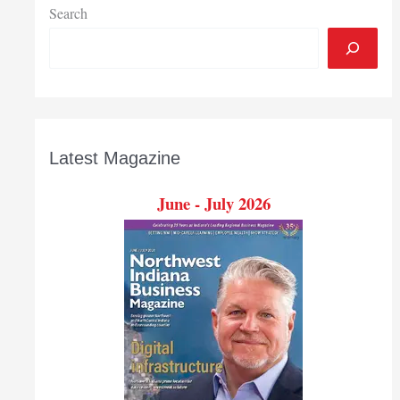
Search
Latest Magazine
June - July 2026