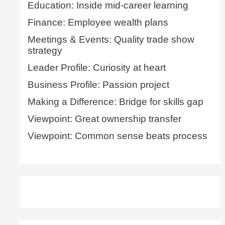
Education: Inside mid-career learning
Finance: Employee wealth plans
Meetings & Events: Quality trade show
strategy
Leader Profile: Curiosity at heart
Business Profile: Passion project
Making a Difference: Bridge for skills gap
Viewpoint: Great ownership transfer
Viewpoint: Common sense beats process