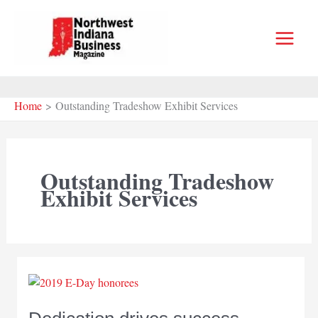
Skip
to
content
Home
Outstanding Tradeshow Exhibit Services
Outstanding Tradeshow
Exhibit Services