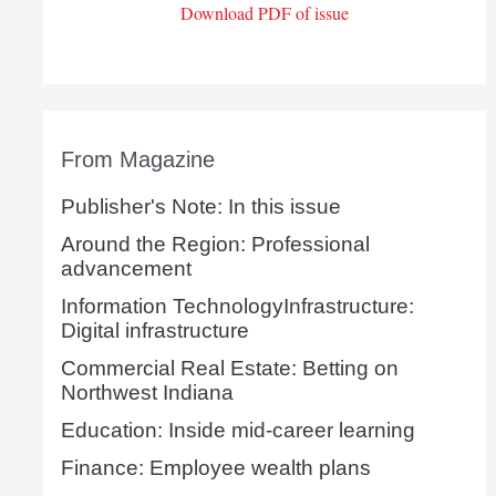
Download PDF of issue
From Magazine
Publisher's Note: In this issue
Around the Region: Professional
advancement
Information TechnologyInfrastructure:
Digital infrastructure
Commercial Real Estate: Betting on
Northwest Indiana
Education: Inside mid-career learning
Finance: Employee wealth plans