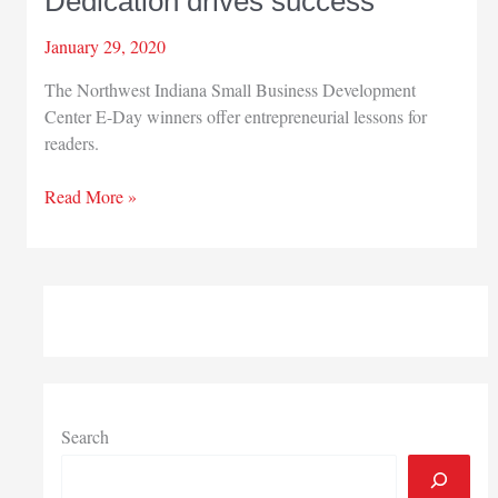
Dedication drives success
January 29, 2020
The Northwest Indiana Small Business Development
Center E-Day winners offer entrepreneurial lessons for
readers.
Dedication
Read More »
drives
success
Search