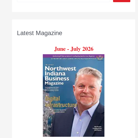
Latest Magazine
June - July 2026