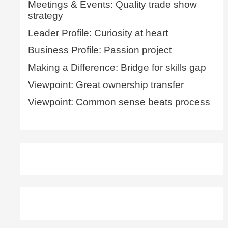
Meetings & Events: Quality trade show
strategy
Leader Profile: Curiosity at heart
Business Profile: Passion project
Making a Difference: Bridge for skills gap
Viewpoint: Great ownership transfer
Viewpoint: Common sense beats process