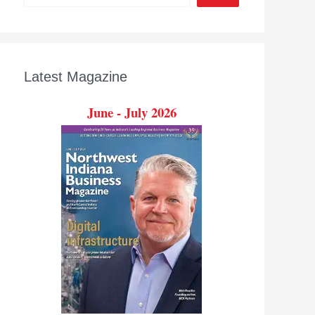
Latest Magazine
June - July 2026