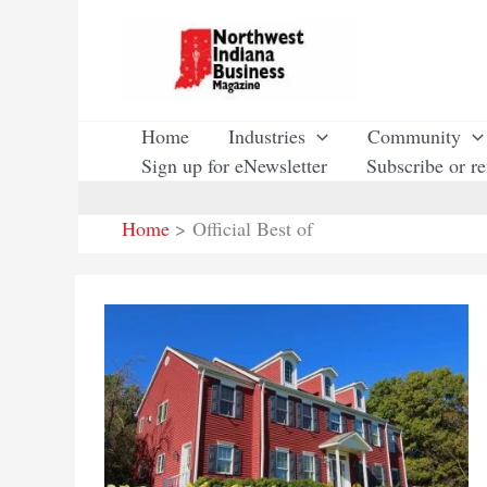
Skip
to
content
Home
Industries
Community
Sign up for eNewsletter
Subscribe or r
Home
Official Best of