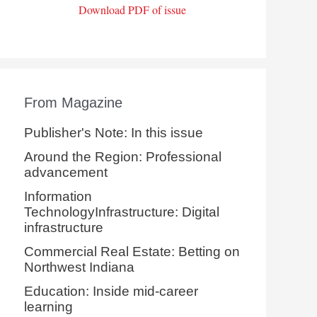
Download PDF of issue
From Magazine
Publisher's Note: In this issue
Around the Region: Professional
advancement
Information
TechnologyInfrastructure: Digital
infrastructure
Commercial Real Estate: Betting on
Northwest Indiana
Education: Inside mid-career
learning