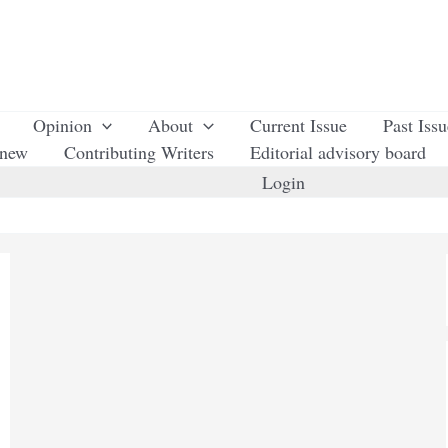
Opinion
About
Current Issue
Past Iss
enew
Contributing Writers
Editorial advisory board
Login