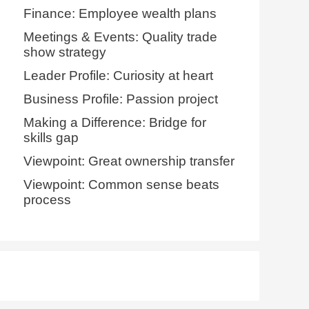
Finance: Employee wealth plans
Meetings & Events: Quality trade
show strategy
Leader Profile: Curiosity at heart
Business Profile: Passion project
Making a Difference: Bridge for
skills gap
Viewpoint: Great ownership transfer
Viewpoint: Common sense beats
process