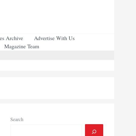
ues Archive
Advertise With Us
Magazine Team
Search