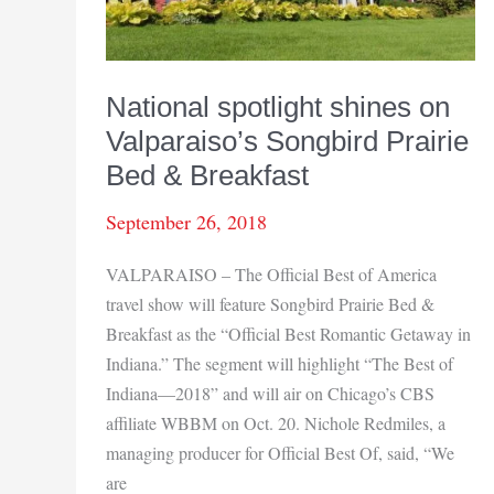
National spotlight shines on
Valparaiso’s Songbird Prairie
Bed & Breakfast
September 26, 2018
VALPARAISO – The Official Best of America
travel show will feature Songbird Prairie Bed &
Breakfast as the “Official Best Romantic Getaway in
Indiana.” The segment will highlight “The Best of
Indiana—2018” and will air on Chicago’s CBS
affiliate WBBM on Oct. 20. Nichole Redmiles, a
managing producer for Official Best Of, said, “We
are