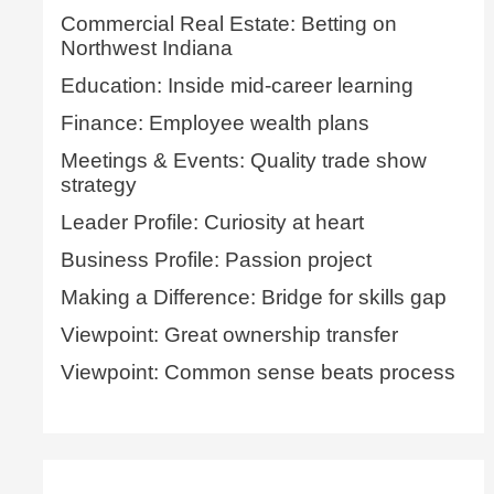
Commercial Real Estate: Betting on
Northwest Indiana
Education: Inside mid-career learning
Finance: Employee wealth plans
Meetings & Events: Quality trade show
strategy
Leader Profile: Curiosity at heart
Business Profile: Passion project
Making a Difference: Bridge for skills gap
Viewpoint: Great ownership transfer
Viewpoint: Common sense beats process