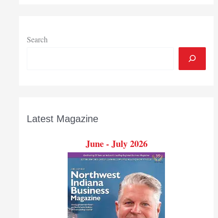
event
Search
Latest Magazine
June - July 2026