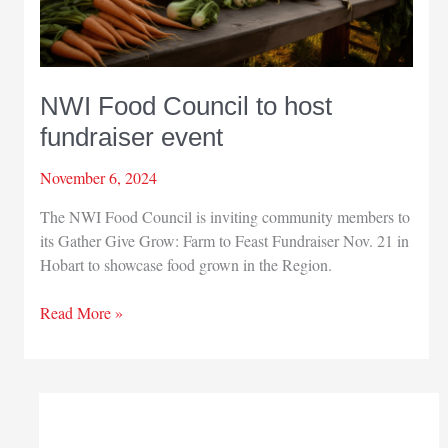
NWI Food Council to host
fundraiser event
November 6, 2024
The NWI Food Council is inviting community members to
its Gather Give Grow: Farm to Feast Fundraiser Nov. 21 in
Hobart to showcase food grown in the Region.
NWI
Read More »
Food
Council
to
host
fundraiser