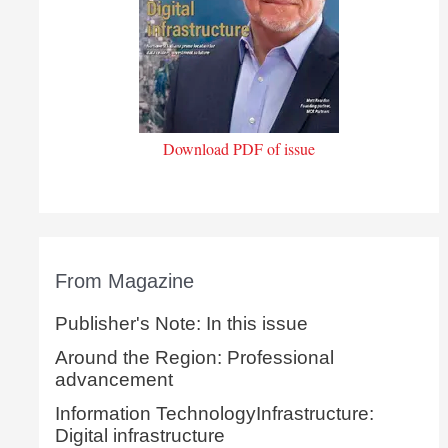
Download PDF of issue
From Magazine
Publisher's Note: In this issue
Around the Region: Professional
advancement
Information TechnologyInfrastructure:
Digital infrastructure