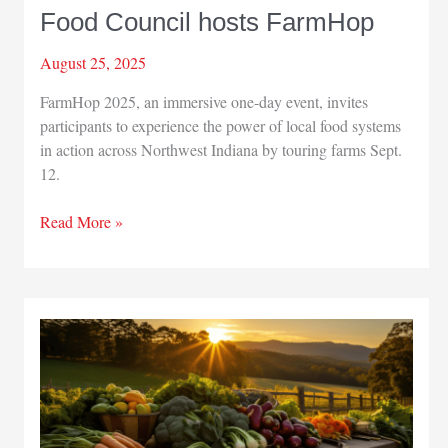
Food Council hosts FarmHop
August 25, 2025
FarmHop 2025, an immersive one-day event, invites
participants to experience the power of local food systems
in action across Northwest Indiana by touring farms Sept.
12.
Food
Read More »
Council
hosts
FarmHop