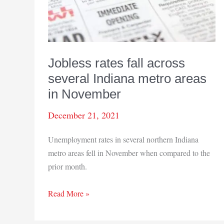
Jobless rates fall across
several Indiana metro areas
in November
December 21, 2021
Unemployment rates in several northern Indiana
metro areas fell in November when compared to the
prior month.
Jobless
Read More »
rates
fall