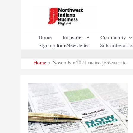
Skip
to
content
Home
Industries
Community
Sign up for eNewsletter
Subscribe or r
Home
November 2021 metro jobless rate