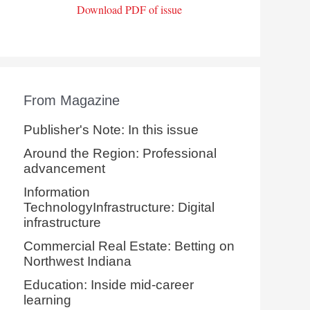
Download PDF of issue
From Magazine
Publisher's Note: In this issue
Around the Region: Professional
advancement
Information
TechnologyInfrastructure: Digital
infrastructure
Commercial Real Estate: Betting on
Northwest Indiana
Education: Inside mid-career
learning