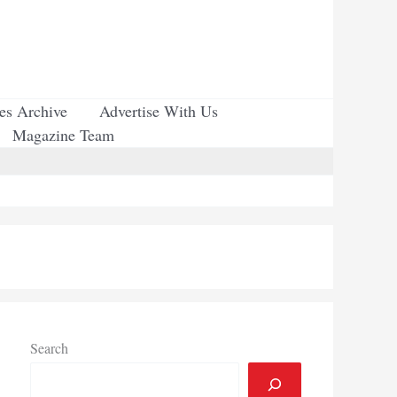
ues Archive
Advertise With Us
Magazine Team
Search