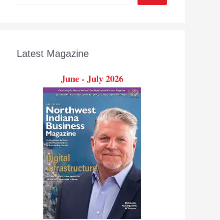
Latest Magazine
June - July 2026