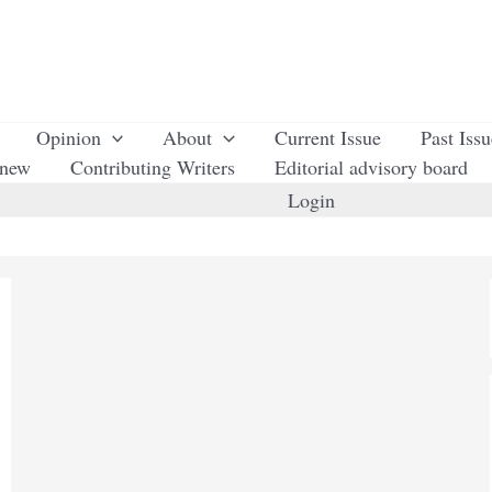
Opinion
About
Current Issue
Past Iss
enew
Contributing Writers
Editorial advisory board
Login