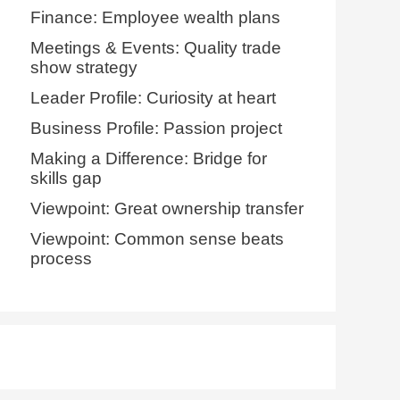
Finance: Employee wealth plans
Meetings & Events: Quality trade
show strategy
Leader Profile: Curiosity at heart
Business Profile: Passion project
Making a Difference: Bridge for
skills gap
Viewpoint: Great ownership transfer
Viewpoint: Common sense beats
process