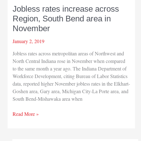
Jobless rates increase across
Region, South Bend area in
November
January 2, 2019
Jobless rates across metropolitan areas of Northwest and
North Central Indiana rose in November when compared
to the same month a year ago. The Indiana Department of
Workforce Development, citing Bureau of Labor Statistics
data, reported higher November jobless rates in the Elkhart-
Goshen area, Gary area, Michigan City-La Porte area, and
South Bend-Mishawaka area when
Jobless
Read More »
rates
increase
across