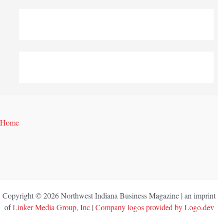
Home
Copyright © 2026 Northwest Indiana Business Magazine | an imprint
of
Linker Media Group, Inc
|
Company logos provided by Logo.dev