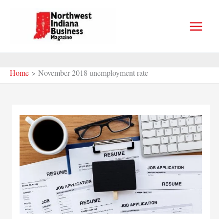
Skip
to
content
Home
November 2018 unemployment rate