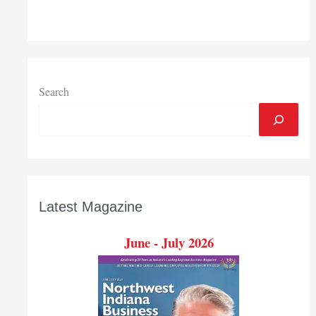
Region,
South
Bend
area
in
November
Search
Latest Magazine
June - July 2026