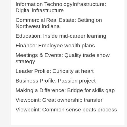
Information TechnologyInfrastructure:
Digital infrastructure
Commercial Real Estate: Betting on
Northwest Indiana
Education: Inside mid-career learning
Finance: Employee wealth plans
Meetings & Events: Quality trade show
strategy
Leader Profile: Curiosity at heart
Business Profile: Passion project
Making a Difference: Bridge for skills gap
Viewpoint: Great ownership transfer
Viewpoint: Common sense beats process