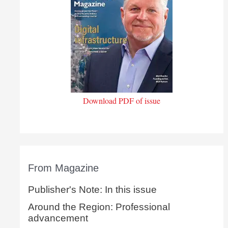
Download PDF of issue
From Magazine
Publisher's Note: In this issue
Around the Region: Professional
advancement