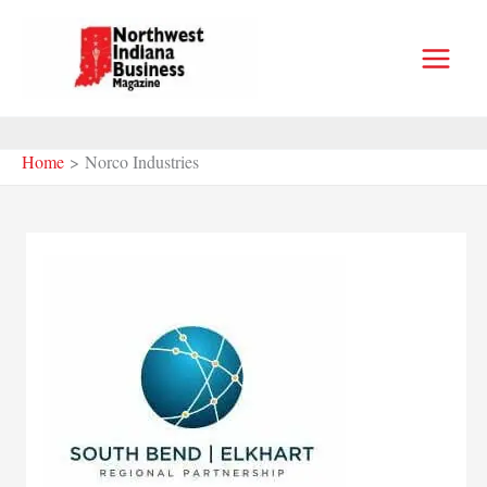
Skip
to
content
Home
Norco Industries