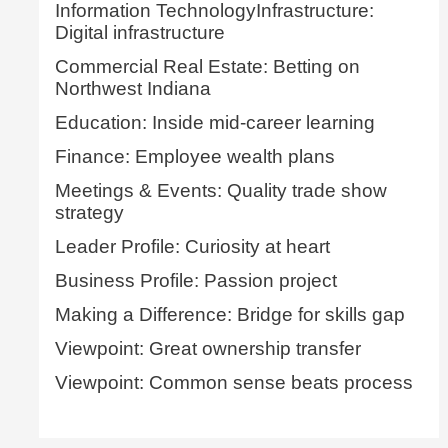
Information TechnologyInfrastructure:
Digital infrastructure
Commercial Real Estate: Betting on
Northwest Indiana
Education: Inside mid-career learning
Finance: Employee wealth plans
Meetings & Events: Quality trade show
strategy
Leader Profile: Curiosity at heart
Business Profile: Passion project
Making a Difference: Bridge for skills gap
Viewpoint: Great ownership transfer
Viewpoint: Common sense beats process