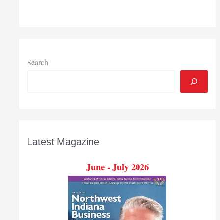
Partnership
calls
pilot
internship
program
a
Search
success
Latest Magazine
June - July 2026