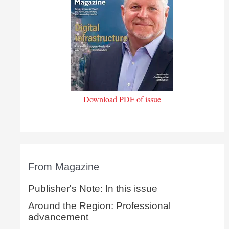
Download PDF of issue
From Magazine
Publisher's Note: In this issue
Around the Region: Professional
advancement