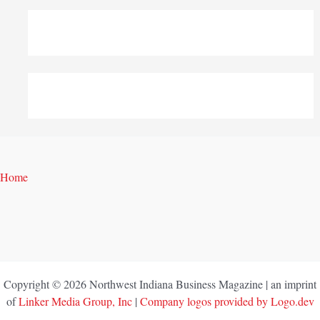
Home
Copyright © 2026 Northwest Indiana Business Magazine | an imprint
of
Linker Media Group, Inc
|
Company logos provided by Logo.dev