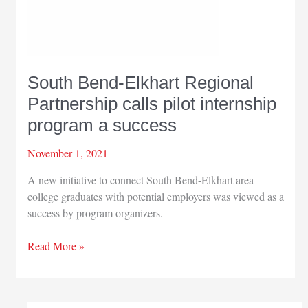
South Bend-Elkhart Regional
Partnership calls pilot internship
program a success
November 1, 2021
A new initiative to connect South Bend-Elkhart area
college graduates with potential employers was viewed as a
success by program organizers.
South
Read More »
Bend-
Elkhart
Regional