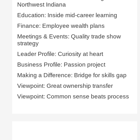
Northwest Indiana
Education: Inside mid-career learning
Finance: Employee wealth plans
Meetings & Events: Quality trade show
strategy
Leader Profile: Curiosity at heart
Business Profile: Passion project
Making a Difference: Bridge for skills gap
Viewpoint: Great ownership transfer
Viewpoint: Common sense beats process