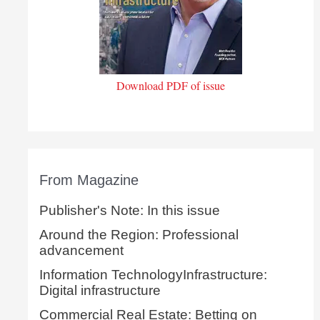
Download PDF of issue
From Magazine
Publisher's Note: In this issue
Around the Region: Professional
advancement
Information TechnologyInfrastructure:
Digital infrastructure
Commercial Real Estate: Betting on