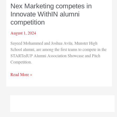
Nex Marketing competes in
Innovate WithIN alumni
competition
August 1, 2024
Sayeed Mohammed and Joshua Avila, Munster High
School alumni, are among the first teams to compete in the
STARTedUP Alumni Association Showcase and Pitch
Competition.
Nex
Read More »
Marketing
competes
in
Innovate
WithIN
alumni