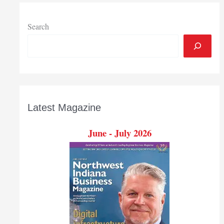
competition
Search
Latest Magazine
June - July 2026