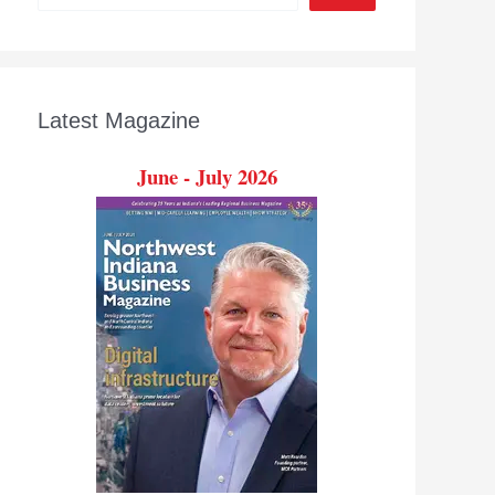
Latest Magazine
June - July 2026