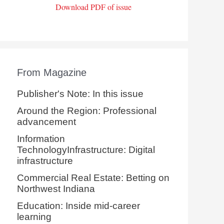
Download PDF of issue
From Magazine
Publisher's Note: In this issue
Around the Region: Professional
advancement
Information
TechnologyInfrastructure: Digital
infrastructure
Commercial Real Estate: Betting on
Northwest Indiana
Education: Inside mid-career
learning