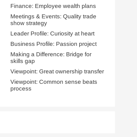
Finance: Employee wealth plans
Meetings & Events: Quality trade
show strategy
Leader Profile: Curiosity at heart
Business Profile: Passion project
Making a Difference: Bridge for
skills gap
Viewpoint: Great ownership transfer
Viewpoint: Common sense beats
process