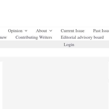
Opinion
About
Current Issue
Past Iss
enew
Contributing Writers
Editorial advisory board
Login