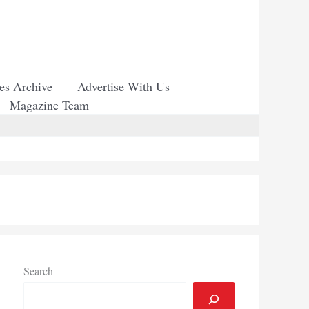
ues Archive
Advertise With Us
Magazine Team
Search