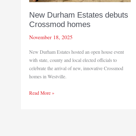
New Durham Estates debuts
Crossmod homes
November 18, 2025
New Durham Estates hosted an open house event
with state, county and local elected officials to
celebrate the arrival of new, innovative Crossmod
homes in Westville.
New
Read More »
Durham
Estates
debuts
Crossmod
homes