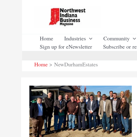
Skip
to
content
Home
Industries
Community
Sign up for eNewsletter
Subscribe or r
Home
NewDurhamEstates