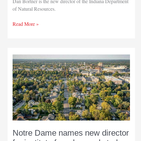
Dan Bortner is the new director of the Indiana Department
of Natural Resources.
State
Read More »
parks
director
now
leading
Indiana
Department
of
Natural
Resources
Notre Dame names new director