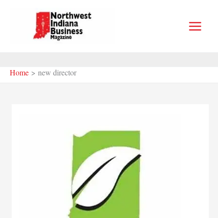
Skip
to
content
Home
new director