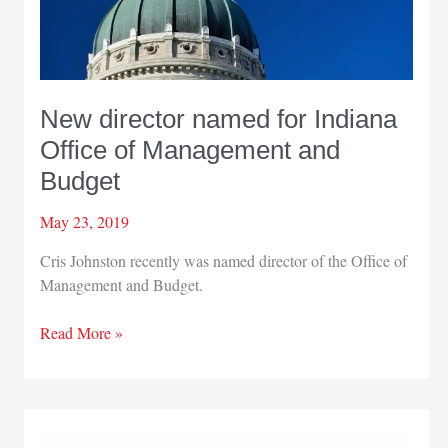
New director named for Indiana
Office of Management and
Budget
May 23, 2019
Cris Johnston recently was named director of the Office of
Management and Budget.
New
Read More »
director
named
for
Indiana