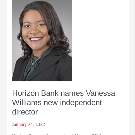
Horizon Bank names Vanessa
Williams new independent
director
January 24, 2022