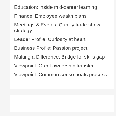
Education: Inside mid-career learning
Finance: Employee wealth plans
Meetings & Events: Quality trade show
strategy
Leader Profile: Curiosity at heart
Business Profile: Passion project
Making a Difference: Bridge for skills gap
Viewpoint: Great ownership transfer
Viewpoint: Common sense beats process