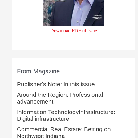
Download PDF of issue
From Magazine
Publisher's Note: In this issue
Around the Region: Professional
advancement
Information TechnologyInfrastructure:
Digital infrastructure
Commercial Real Estate: Betting on
Northwest Indiana