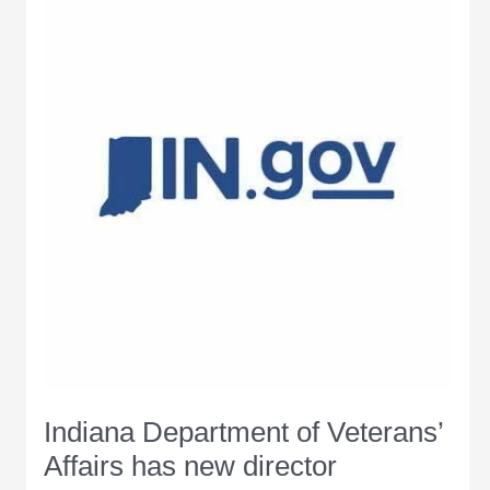
Office
of
Management
and
Budget
Indiana Department of Veterans’
Affairs has new director