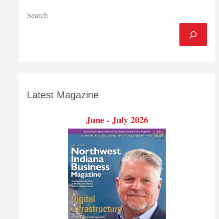
Search
Latest Magazine
June - July 2026