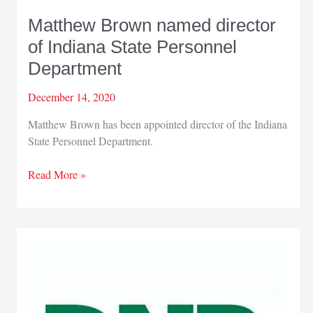
Matthew Brown named director
of Indiana State Personnel
Department
December 14, 2020
Matthew Brown has been appointed director of the Indiana
State Personnel Department.
Matthew
Read More »
Brown
named
director
of
Indiana
State
Personnel
Department