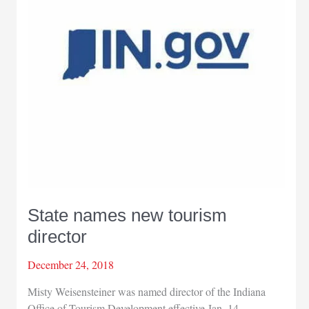
State names new tourism
director
December 24, 2018
Misty Weisensteiner was named director of the Indiana
Office of Tourism Development effective Jan. 14.