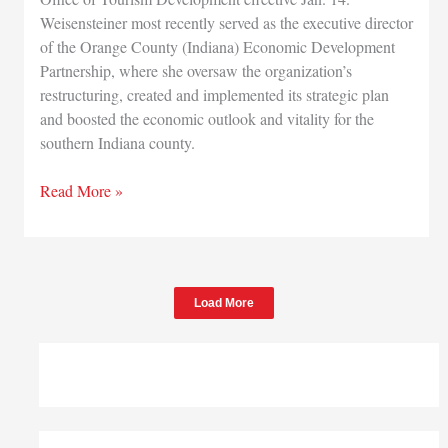
Weisensteiner most recently served as the executive director
of the Orange County (Indiana) Economic Development
Partnership, where she oversaw the organization’s
restructuring, created and implemented its strategic plan
and boosted the economic outlook and vitality for the
southern Indiana county.
State
Read More »
names
new
tourism
director
Load More