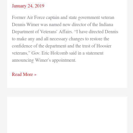
January 24, 2019
Former Air Force captain and state government veteran
Dennis Wimer was named new director of the Indiana
Department of Veterans’ Affairs. “I have directed Dennis
to make any and all necessary changes to restore the
confidence of the department and the trust of Hoosier
veterans,” Gov. Eric Holcomb said in a statement
announcing Wimer’s appointment.
Indiana
Read More »
Department
of
Veterans’
Affairs
has
new
director