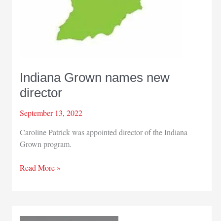
Indiana Grown names new
director
September 13, 2022
Caroline Patrick was appointed director of the Indiana
Grown program.
Indiana
Read More »
Grown
names
new
director