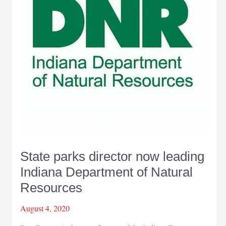
State parks director now leading
Indiana Department of Natural
Resources
August 4, 2020