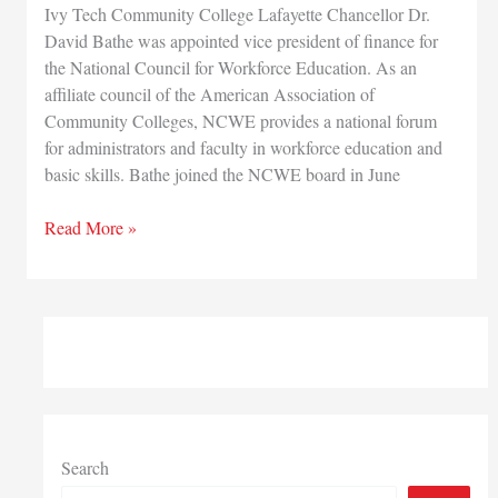
Ivy Tech Community College Lafayette Chancellor Dr.
David Bathe was appointed vice president of finance for
the National Council for Workforce Education. As an
affiliate council of the American Association of
Community Colleges, NCWE provides a national forum
for administrators and faculty in workforce education and
basic skills. Bathe joined the NCWE board in June
Ivy
Read More »
Tech
administrator
named
to
national
board
Search