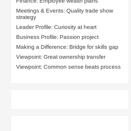
Finance: Employee wealth plans
Meetings & Events: Quality trade show
strategy
Leader Profile: Curiosity at heart
Business Profile: Passion project
Making a Difference: Bridge for skills gap
Viewpoint: Great ownership transfer
Viewpoint: Common sense beats process