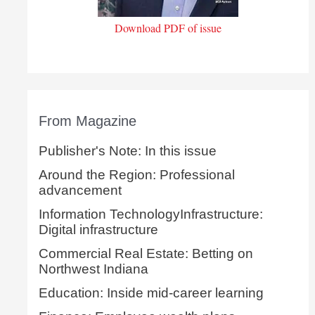
Download PDF of issue
From Magazine
Publisher's Note: In this issue
Around the Region: Professional
advancement
Information TechnologyInfrastructure:
Digital infrastructure
Commercial Real Estate: Betting on
Northwest Indiana
Education: Inside mid-career learning