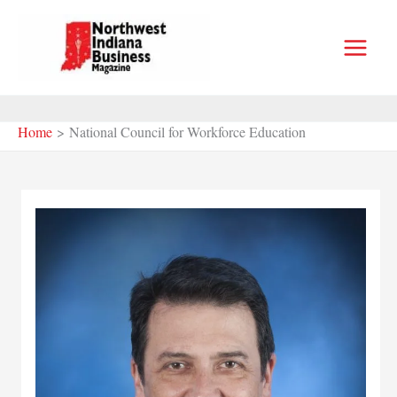
Skip
to
content
Home
National Council for Workforce Education