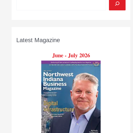
Latest Magazine
June - July 2026