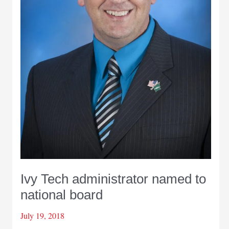
Ivy Tech administrator named to
national board
July 19, 2018