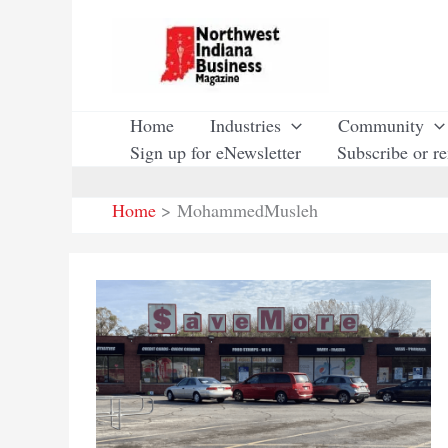
Skip
to
content
Home
Industries
Community
Sign up for eNewsletter
Subscribe or r
Home
MohammedMusleh