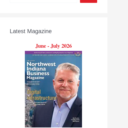
Latest Magazine
June - July 2026