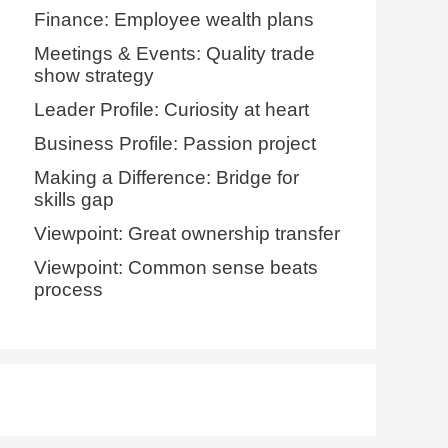
Finance: Employee wealth plans
Meetings & Events: Quality trade
show strategy
Leader Profile: Curiosity at heart
Business Profile: Passion project
Making a Difference: Bridge for
skills gap
Viewpoint: Great ownership transfer
Viewpoint: Common sense beats
process