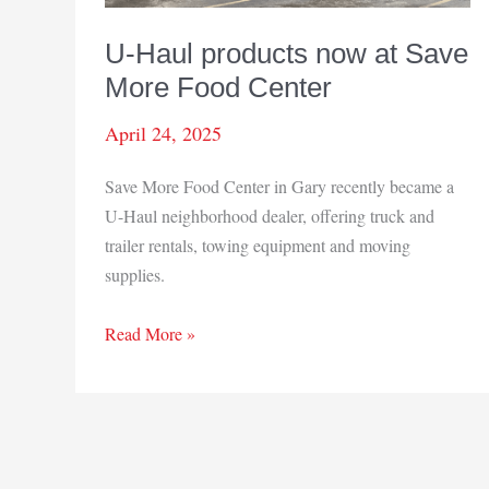
U-Haul products now at Save
More Food Center
April 24, 2025
Save More Food Center in Gary recently became a
U-Haul neighborhood dealer, offering truck and
trailer rentals, towing equipment and moving
supplies.
U-
Read More »
Haul
products
now
at
Save