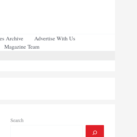
ues Archive
Advertise With Us
Magazine Team
Search