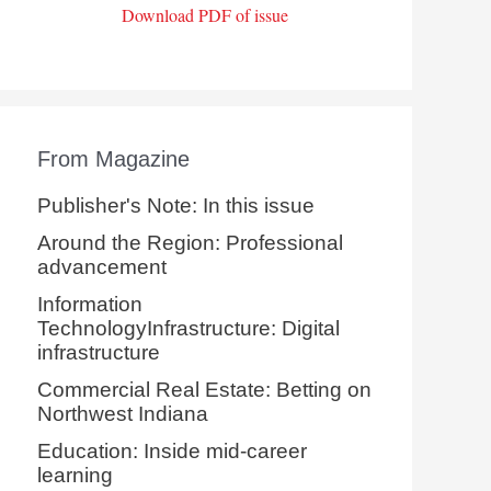
Download PDF of issue
From Magazine
Publisher's Note: In this issue
Around the Region: Professional
advancement
Information
TechnologyInfrastructure: Digital
infrastructure
Commercial Real Estate: Betting on
Northwest Indiana
Education: Inside mid-career
learning