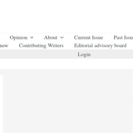
Opinion
About
Current Issue
Past Iss
enew
Contributing Writers
Editorial advisory board
Login