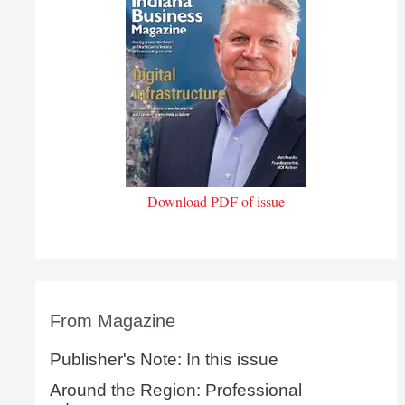
Download PDF of issue
From Magazine
Publisher's Note: In this issue
Around the Region: Professional