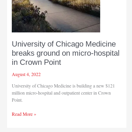
University of Chicago Medicine
breaks ground on micro-hospital
in Crown Point
August 4, 2022
University of Chicago Medicine is building a new $121
million micro-hospital and outpatient center in Crown
Point.
University
Read More »
of
Chicago