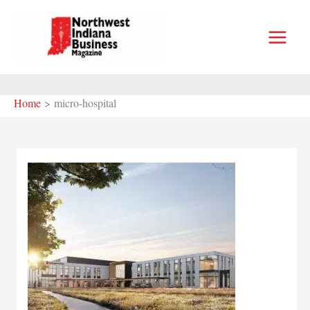
Skip
to
content
Home
micro-hospital