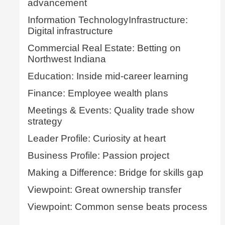
advancement
Information TechnologyInfrastructure:
Digital infrastructure
Commercial Real Estate: Betting on
Northwest Indiana
Education: Inside mid-career learning
Finance: Employee wealth plans
Meetings & Events: Quality trade show
strategy
Leader Profile: Curiosity at heart
Business Profile: Passion project
Making a Difference: Bridge for skills gap
Viewpoint: Great ownership transfer
Viewpoint: Common sense beats process