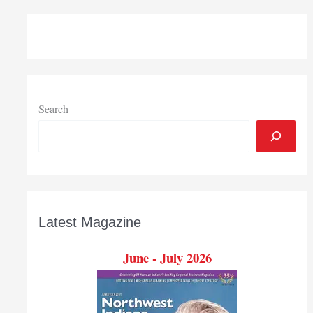
Medicine
breaks
ground
on
micro-
hospital
in
Search
Crown
Point
Latest Magazine
June - July 2026