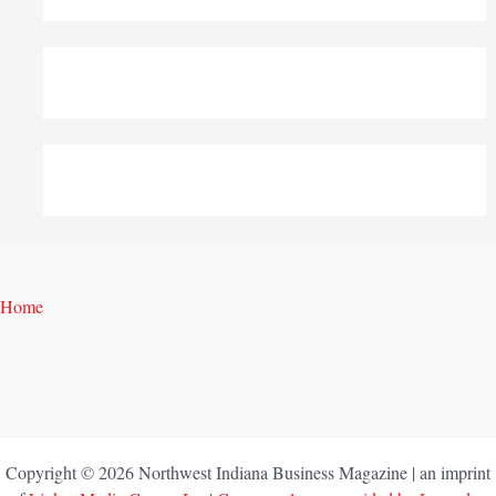
Home
Copyright © 2026 Northwest Indiana Business Magazine | an imprint